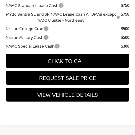
NMAC Standard Lease Cash
$750
MY26 Sentra SL and SR NMAC Lease Cash All DMAs except
$750
WDC Cluster - Northeast
Nissan College Grad
$500
Nissan Military Cash
$500
NMAC Special Lease Cash
$300
CLICK TO CALL
REQUEST SALE PRICE
VIEW VEHICLE DETAILS