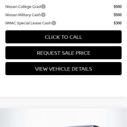
Nissan College Grad
$500
Nissan Military Cash
$500
NMAC Special Lease Cash
$300
CLICK TO CALL
REQUEST SALE PRICE
VIEW VEHICLE DETAILS
Compare Vehicle
$29,320
2026
NISSAN SENTRA
SL
PRICE