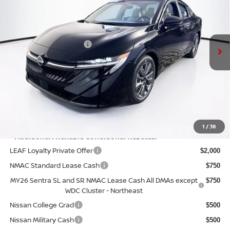
VIN:
3N1AB9EW7TY286684
Stock:
N26S0798
Model:
12516
Less
Ext.
Int.
In Stock
MSRP:
$29,895
Nissan Customer Cash
-$750
Doc Fee:
+$175
PRICE:
$29,320
YOU SAVE:
$575
1
/
38
**Additional Available Conditional Rebates:
LEAF Loyalty Private Offer
$2,000
NMAC Standard Lease Cash
$750
MY26 Sentra SL and SR NMAC Lease Cash All DMAs except
$750
WDC Cluster - Northeast
Nissan College Grad
$500
Nissan Military Cash
$500