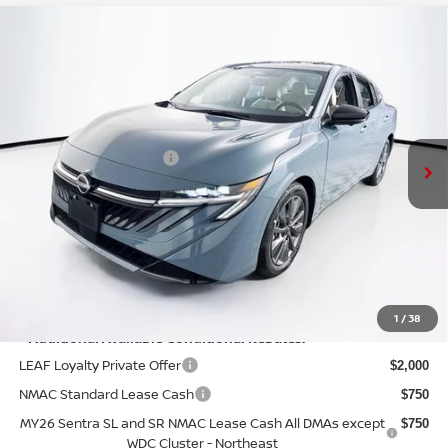
Compare Vehicle
$29,770
2026
NISSAN SENTRA
SL
PRICE
VIN:
3N1AB9EW0TY274814
Stock:
N26S0721
Model:
12516
Less
Ext.
Int.
In Stock
MSRP:
$30,345
Nissan Customer Cash
-$750
Doc Fee:
+$175
PRICE:
$29,770
YOU SAVE:
$575
1
/
38
**Additional Available Conditional Rebates:
LEAF Loyalty Private Offer
$2,000
NMAC Standard Lease Cash
$750
MY26 Sentra SL and SR NMAC Lease Cash All DMAs except
$750
WDC Cluster - Northeast