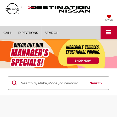
SAVED
CALL
DIRECTIONS
SEARCH
Search