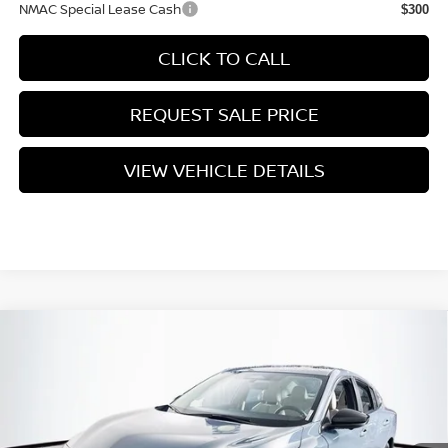
NMAC Special Lease Cash
$300
CLICK TO CALL
REQUEST SALE PRICE
VIEW VEHICLE DETAILS
Compare Vehicle
$29,770
2026
NISSAN SENTRA
SL
PRICE
VIN:
3N1AB9EW1TY309232
Stock:
N26S1027
Model:
12516
Less
Ext.
Int.
In Stock
MSRP:
$30,345