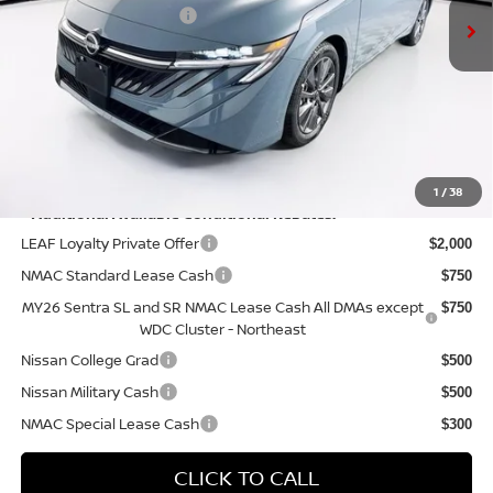
Nissan Customer Cash
-$750
Doc Fee:
+$175
PRICE:
$29,770
YOU SAVE:
$575
1
/
38
**Additional Available Conditional Rebates:
LEAF Loyalty Private Offer
$2,000
NMAC Standard Lease Cash
$750
MY26 Sentra SL and SR NMAC Lease Cash All DMAs except
$750
WDC Cluster - Northeast
Nissan College Grad
$500
Nissan Military Cash
$500
NMAC Special Lease Cash
$300
CLICK TO CALL