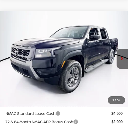
Compare Vehicle
$40,465
2026
NISSAN FRONTIER
SV
PRICE
VIN:
1N6ED1EKXTN643535
Stock:
N26F0529
Model:
32216
Less
Ext.
Int.
In Stock
MSRP:
$44,790
Nissan Customer Cash
-$4,500
Doc Fee:
+$175
PRICE:
$40,465
YOU SAVE:
$4,325
1
/
36
**Additional Available Conditional Rebates:
NMAC Standard Lease Cash
$4,500
72 & 84 Month NMAC APR Bonus Cash
$2,000