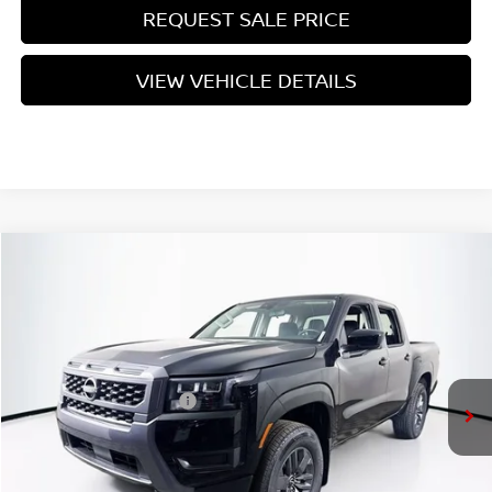
REQUEST SALE PRICE
VIEW VEHICLE DETAILS
Compare Vehicle
$38,260
2026
NISSAN FRONTIER
SV
PRICE
VIN:
1N6ED1EK5TN642468
Stock:
N26F0550
Model:
32216
Less
Ext.
Int.
In Stock
MSRP:
$42,585
Nissan Customer Cash
-$4,500
Doc Fee:
+$175