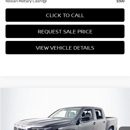
Nissan Military Cash
$500
CLICK TO CALL
REQUEST SALE PRICE
VIEW VEHICLE DETAILS
Compare Vehicle
$39,455
2026
NISSAN FRONTIER
SV
PRICE
VIN:
1N6ED1EK1TN646033
Stock:
N26F0549
Model:
32216
Less
Ext.
Int.
In Stock
MSRP:
$43,780