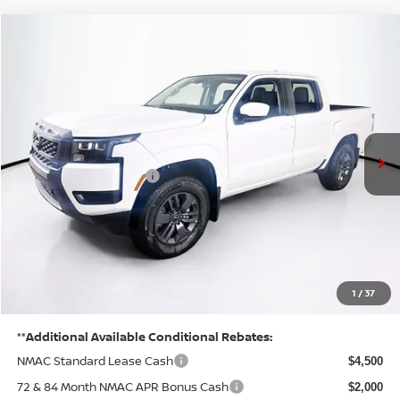
Compare Vehicle
$37,410
2026
NISSAN FRONTIER
SV
PRICE
VIN:
1N6ED1EK2TN635526
Stock:
N26F0434
Model:
32216
Less
Ext.
Int.
In Stock
MSRP:
$43,835
Listed Price:
$41,735
Nissan Customer Cash
-$4,500
Doc Fee:
+$175
PRICE:
$37,410
YOU SAVE:
1
/
37
$6,425
**Additional Available Conditional Rebates:
NMAC Standard Lease Cash
$4,500
72 & 84 Month NMAC APR Bonus Cash
$2,000