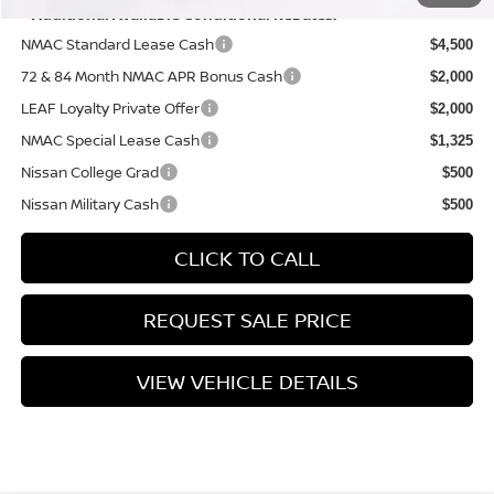
**Additional Available Conditional Rebates:
NMAC Standard Lease Cash
$4,500
72 & 84 Month NMAC APR Bonus Cash
$2,000
LEAF Loyalty Private Offer
$2,000
NMAC Special Lease Cash
$1,325
Nissan College Grad
$500
Nissan Military Cash
$500
CLICK TO CALL
REQUEST SALE PRICE
VIEW VEHICLE DETAILS