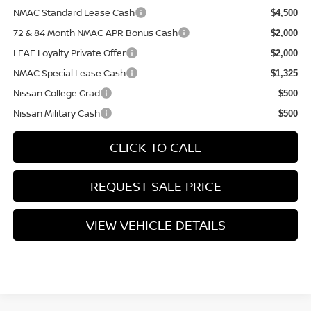
NMAC Standard Lease Cash
$4,500
72 & 84 Month NMAC APR Bonus Cash
$2,000
LEAF Loyalty Private Offer
$2,000
NMAC Special Lease Cash
$1,325
Nissan College Grad
$500
Nissan Military Cash
$500
CLICK TO CALL
REQUEST SALE PRICE
VIEW VEHICLE DETAILS