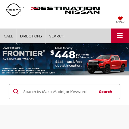
SAVED
CALL
DIRECTIONS
SEARCH
Search