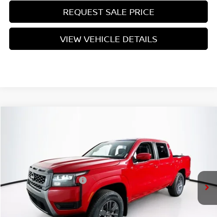
REQUEST SALE PRICE
VIEW VEHICLE DETAILS
Compare Vehicle
$39,310
2026
NISSAN FRONTIER
SV
PRICE
VIN:
1N6ED1EK2TN643478
Stock:
N26F0542
Model:
32216
Less
Ext.
Int.
In Stock
MSRP:
$43,635
Nissan Customer Cash
-$4,500
Doc Fee:
+$175