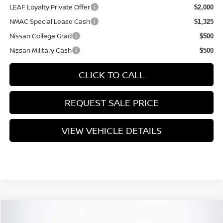
LEAF Loyalty Private Offer
$2,000
NMAC Special Lease Cash
$1,325
Nissan College Grad
$500
Nissan Military Cash
$500
CLICK TO CALL
REQUEST SALE PRICE
VIEW VEHICLE DETAILS
Compare Vehicle
$40,465
2026
NISSAN FRONTIER
SV