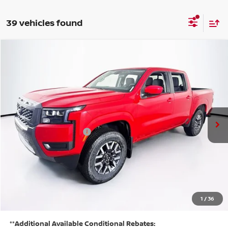
39 vehicles found
Compare Vehicle
$37,935
2026
NISSAN FRONTIER
SV
PRICE
VIN:
1N6ED1EK6TN626179
Stock:
N26F0312
Model:
32216
Less
Ext.
Int.
In Stock
MSRP:
$44,560
Listed Price:
$42,260
Nissan Customer Cash
-$4,500
Doc Fee:
+$175
PRICE:
$37,935
YOU SAVE:
1
/
36
$6,625
**Additional Available Conditional Rebates: