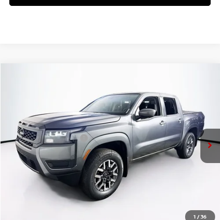
Compare Vehicle
$41,145
2026
NISSAN FRONTIER
SV
PRICE
VIN:
1N6ED1EK8TN644392
Stock:
N26F0540
Model:
32216
Less
Ext.
Int.
In Stock
MSRP:
$45,470
Nissan Customer Cash
-$4,500
Doc Fee:
+$175
PRICE:
$41,145
YOU SAVE:
$4,325
1
/
36