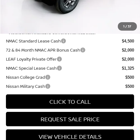
PRICE:
$39,310
YOU SAVE:
$4,325
1
/
37
**Additional Available Conditional Rebates:
NMAC Standard Lease Cash
$4,500
72 & 84 Month NMAC APR Bonus Cash
$2,000
LEAF Loyalty Private Offer
$2,000
NMAC Special Lease Cash
$1,325
Nissan College Grad
$500
Nissan Military Cash
$500
CLICK TO CALL
REQUEST SALE PRICE
VIEW VEHICLE DETAILS