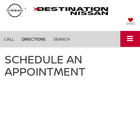
SAVED
CALL
DIRECTIONS
SEARCH
SCHEDULE AN
APPOINTMENT