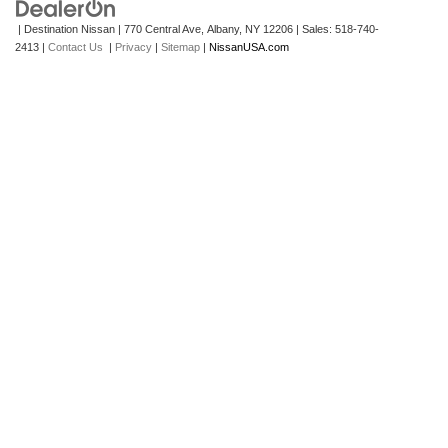
| Destination Nissan
|
770 Central Ave,
Albany,
NY
12206
| Sales:
518-740-
2413
|
Contact Us
|
Privacy
|
Sitemap
|
NissanUSA.com