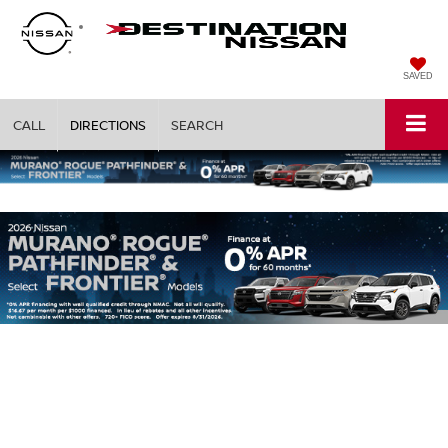
SAVED
CALL
DIRECTIONS
SEARCH