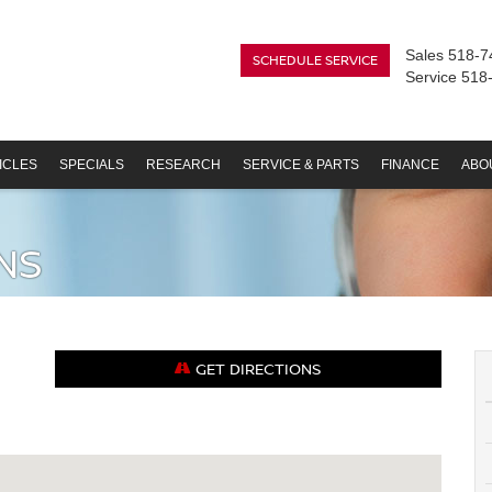
Sales
518-7
SCHEDULE SERVICE
Service
518
ICLES
SPECIALS
RESEARCH
SERVICE & PARTS
FINANCE
ABO
NS
GET DIRECTIONS