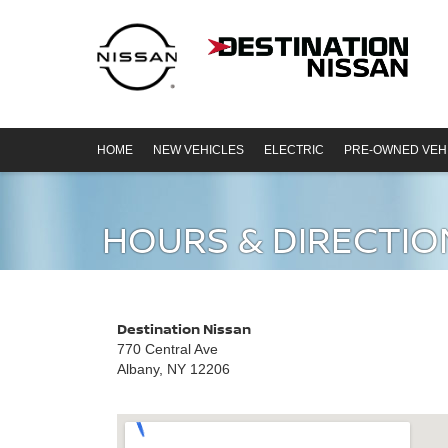
HOME
NEW VEHICLES
ELECTRIC
PRE-OWNED VEH
HOURS & DIRECTIO
Destination Nissan
770 Central Ave
Albany, NY 12206