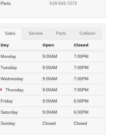
Parts
518-543-7273
Sales
Service
Parts
Collision
Day
Open
Closed
Monday
9:00AM
7:00PM
Tuesday
9:00AM
7:00PM
Wednesday
9:00AM
7:00PM
Thursday
9:00AM
7:00PM
Friday
9:00AM
6:00PM
Saturday
9:00AM
6:00PM
Sunday
Closed
Closed