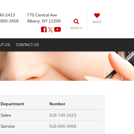
40-2413
770 Central Ave
-800-3458
Albany, NY 12206
SAVED
SEARCH
UT US
CONTACT US
Department
Number
Sales
518-740-2413
Service
518-800-3458