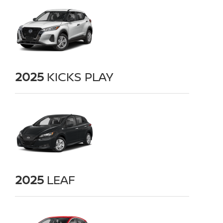
2025
KICKS PLAY
2025
LEAF