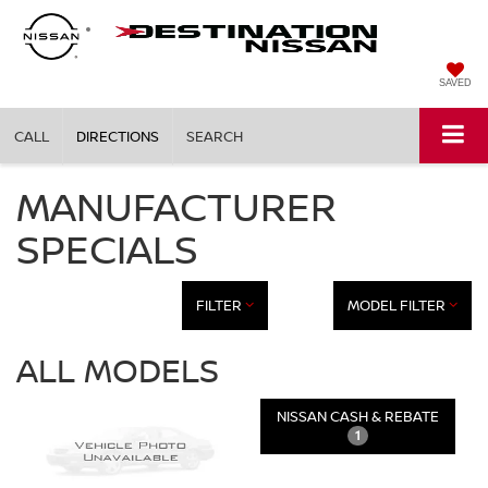
SAVED
CALL
DIRECTIONS
SEARCH
MANUFACTURER
SPECIALS
FILTER
MODEL FILTER
ALL MODELS
NISSAN CASH & REBATE
1