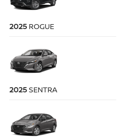
2025
ROGUE
2025
SENTRA