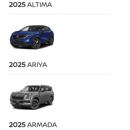
2025
ALTIMA
2025
ARIYA
2025
ARMADA