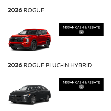
2026
ROGUE
NISSAN CASH & REBATE
9
2026
ROGUE PLUG-IN HYBRID
NISSAN CASH & REBATE
9