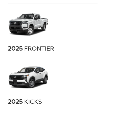
2025
FRONTIER
2025
KICKS