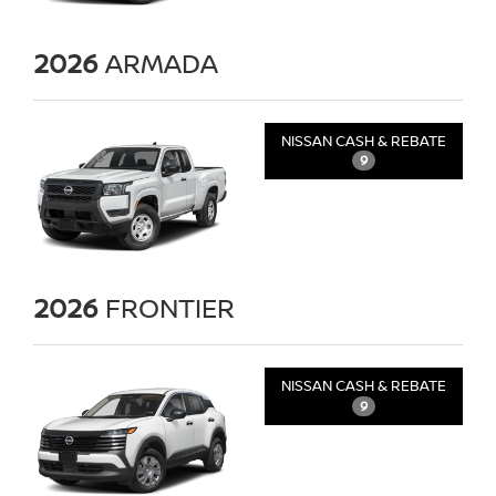
2026
ARMADA
NISSAN CASH & REBATE
9
2026
FRONTIER
NISSAN CASH & REBATE
9