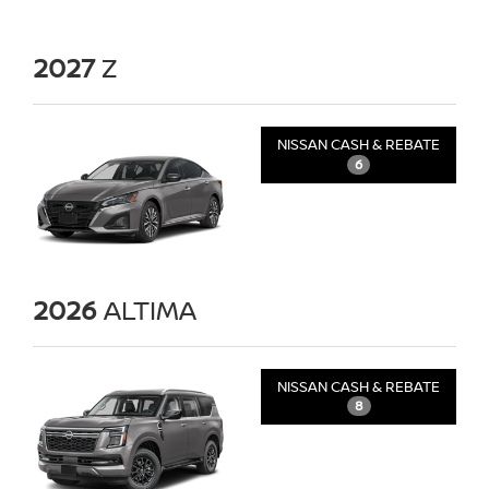
2027
Z
NISSAN CASH & REBATE
6
2026
ALTIMA
NISSAN CASH & REBATE
8