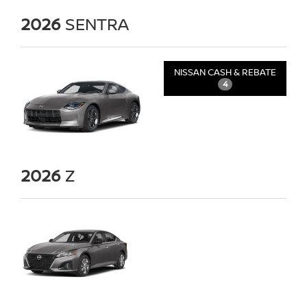
2026
SENTRA
NISSAN CASH & REBATE
4
2026
Z