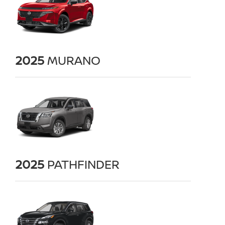
2025
MURANO
2025
PATHFINDER