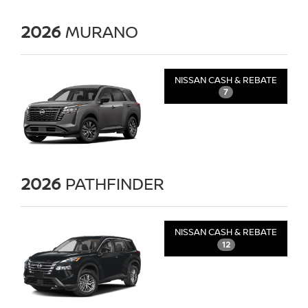
2026
MURANO
NISSAN CASH & REBATE
7
2026
PATHFINDER
NISSAN CASH & REBATE
12