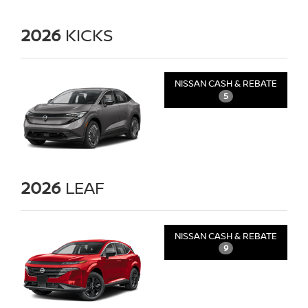
2026
KICKS
NISSAN CASH & REBATE
5
2026
LEAF
NISSAN CASH & REBATE
9