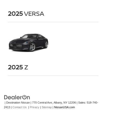
2025
VERSA
2025
Z
| Destination Nissan
|
770 Central Ave,
Albany,
NY
12206
| Sales:
518-740-
2413
|
Contact Us
|
Privacy
|
Sitemap
|
NissanUSA.com