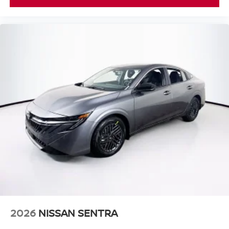
2026
NISSAN SENTRA