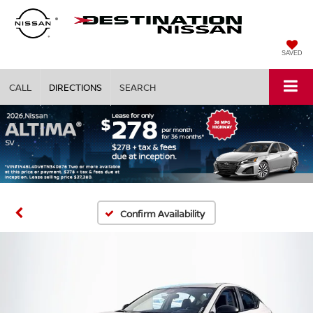
SAVED
CALL
DIRECTIONS
SEARCH
Confirm Availability