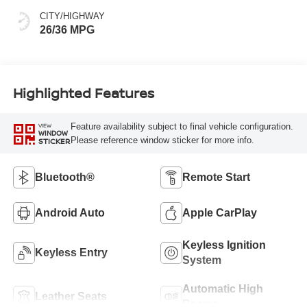
CITY/HIGHWAY
26/36 MPG
Highlighted Features
Feature availability subject to final vehicle configuration.
VIEW
WINDOW
Please reference window sticker for more info.
STICKER
Bluetooth®
Remote Start
Android Auto
Apple CarPlay
Keyless Ignition
Keyless Entry
System
Automatic High
Leather Seats
Beams