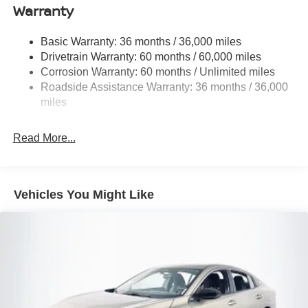
Warranty
Galvanized Steel/Aluminum Panels
Headlights-Automatic Highbeams
Basic Warranty: 36 months / 36,000 miles
Drivetrain Warranty: 60 months / 60,000 miles
Intelligent Auto Headlights (i-Ah) Auto On/Off Projector
Beam Led Low/High Beam Daytime Running Auto
Corrosion Warranty: 60 months / Unlimited miles
High-Beam Headlamps w/Delay-Off
Roadside Assistance Warranty: 36 months / 36,000
miles
Light Tinted Glass
Speed Sensitive Variable Intermittent Wipers
Read More...
Steel Spare Wheel
Tires: 215/55R17 AS
Trunk Rear Cargo Access
Vehicles You Might Like
Wheels: 17" Alloy