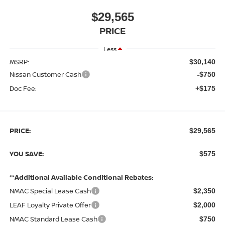
$29,565
PRICE
Less
MSRP:
$30,140
Nissan Customer Cash
-$750
Doc Fee:
+$175
PRICE:
$29,565
YOU SAVE:
$575
**Additional Available Conditional Rebates:
NMAC Special Lease Cash
$2,350
LEAF Loyalty Private Offer
$2,000
NMAC Standard Lease Cash
$750