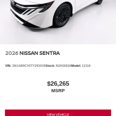
2026
NISSAN SENTRA
VIN:
3N1AB9CV5TY292039
Stock:
N26S0826
Model:
12116
$26,265
MSRP
VIEW VEHICLE