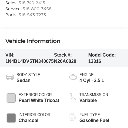
Sales:
518-740-2413
Service:
518-800-3458
Parts:
518-543-7273
Vehicle Information
VIN:
Stock #:
Model Code:
1N4BL4DV5TN340075
N26A0828
13316
BODY STYLE
ENGINE
Sedan
4 Cyl - 2.5 L
EXTERIOR COLOR
TRANSMISSION
Pearl White Tricoat
Variable
INTERIOR COLOR
FUEL TYPE
Charcoal
Gasoline Fuel