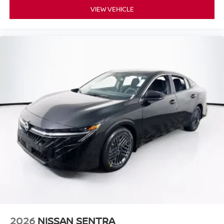
VIEW VEHICLE
2026
NISSAN SENTRA