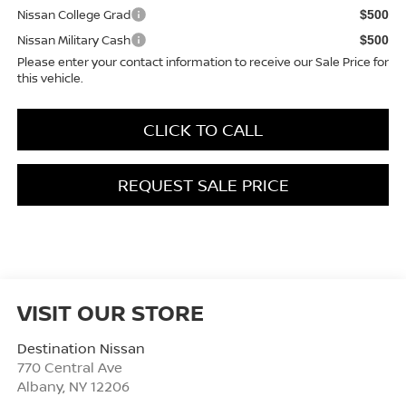
Nissan College Grad
$500
Nissan Military Cash
$500
Please enter your contact information to receive our Sale Price for
this vehicle.
CLICK TO CALL
REQUEST SALE PRICE
VISIT OUR STORE
Destination Nissan
770 Central Ave
Albany
,
NY
12206