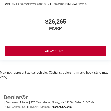
VIN:
3N1AB9CV1TY229004
Stock:
N26S0385
Model:
12116
$26,265
MSRP
VIEW VEHICLE
May not represent actual vehicle. (Options, colors, trim and body style may
vary)
| Destination Nissan
|
770 Central Ave,
Albany,
NY
12206
| Sales:
518-740-
2413
|
Contact Us
|
Privacy
|
Sitemap
|
NissanUSA.com