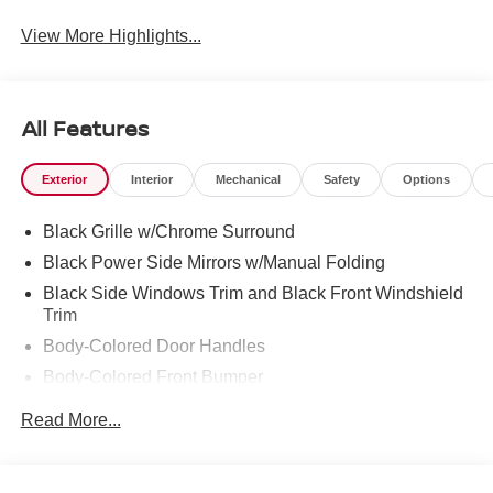
View More Highlights...
All Features
Exterior
Interior
Mechanical
Safety
Options
Black Grille w/Chrome Surround
Black Power Side Mirrors w/Manual Folding
Black Side Windows Trim and Black Front Windshield
Trim
Body-Colored Door Handles
Body-Colored Front Bumper
Body-Colored Rear Bumper w/Body-Colored Rub
Read More...
Strip/Fascia Accent
Compact Spare Tire Mounted Inside Under Cargo
Fixed Rear Window w/Defroster