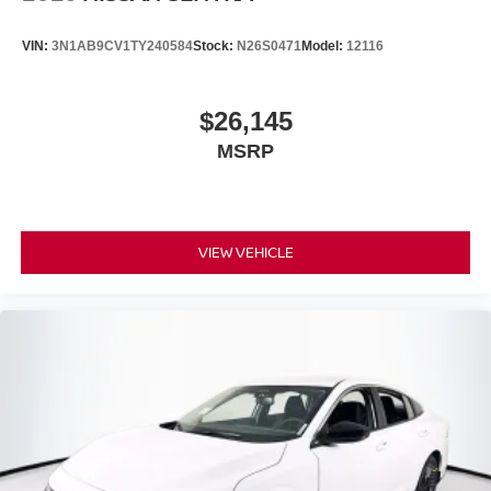
VIN:
3N1AB9CV1TY240584
Stock:
N26S0471
Model:
12116
$26,145
MSRP
VIEW VEHICLE