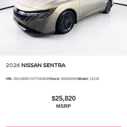
2026
NISSAN SENTRA
VIN:
3N1AB9CV3TY262649
Stock:
N26S0561
Model:
12116
$25,820
MSRP