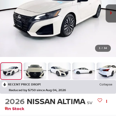
1
/
34
RECENT PRICE DROP!
Collapse
Reduced by $750 since Aug 04, 2026
2026
NISSAN ALTIMA
SV
In Stock