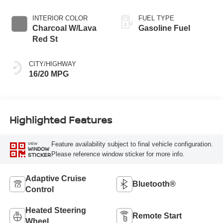
INTERIOR COLOR
FUEL TYPE
Charcoal W/Lava
Gasoline Fuel
Red St
CITY/HIGHWAY
16/20 MPG
Highlighted Features
Feature availability subject to final vehicle configuration.
VIEW
WINDOW
Please reference window sticker for more info.
STICKER
Adaptive Cruise
Bluetooth®
Control
Heated Steering
Remote Start
Wheel