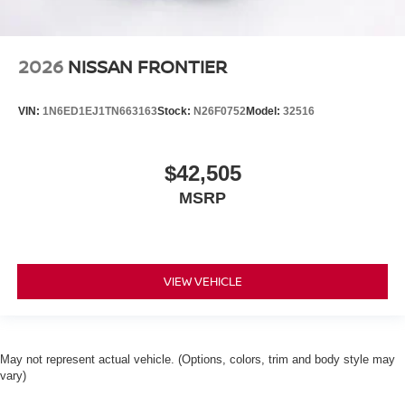
2026
NISSAN FRONTIER
VIN:
1N6ED1EJ1TN663163
Stock:
N26F0752
Model:
32516
$42,505
MSRP
VIEW VEHICLE
May not represent actual vehicle. (Options, colors, trim and body style may
vary)