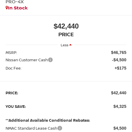
PRO-4X
In Stock
$42,440
PRICE
Less
MSRP:
$46,765
Nissan Customer Cash
-$4,500
Doc Fee:
+$175
PRICE:
$42,440
YOU SAVE:
$4,325
**Additional Available Conditional Rebates:
NMAC Standard Lease Cash
$4,500