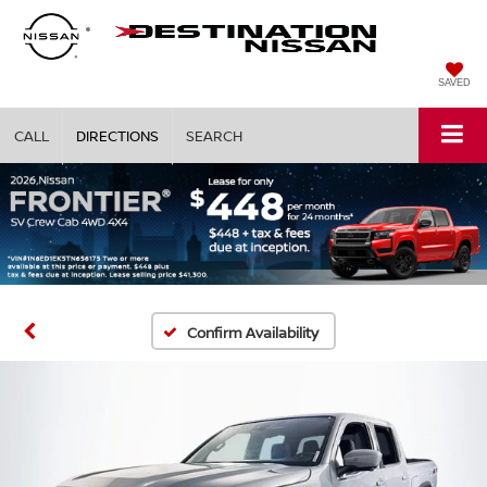
SAVED
CALL
DIRECTIONS
SEARCH
Confirm Availability