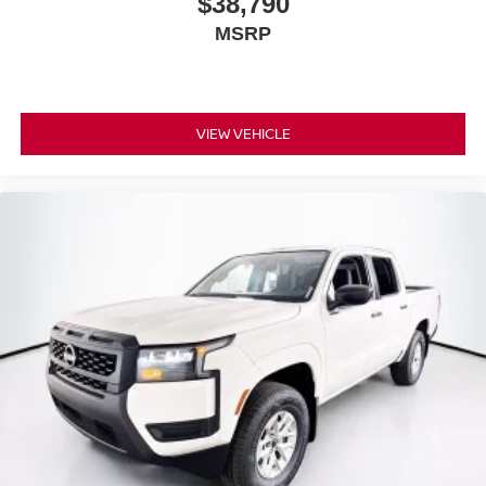
$38,790
MSRP
VIEW VEHICLE