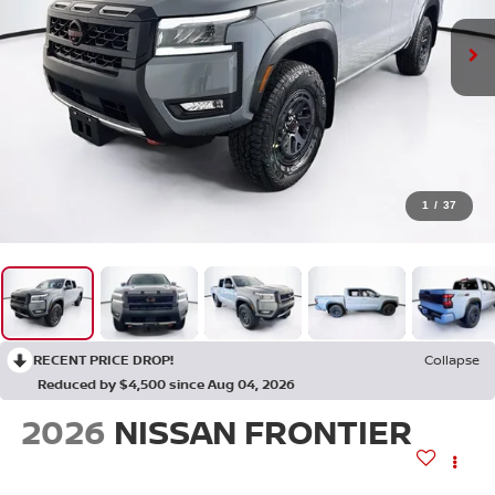
1
/
37
RECENT PRICE DROP!
Collapse
Reduced by $4,500 since Aug 04, 2026
2026
NISSAN FRONTIER