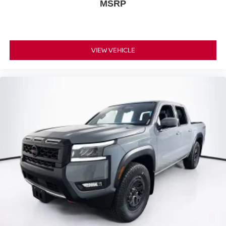
MSRP
VIEW VEHICLE