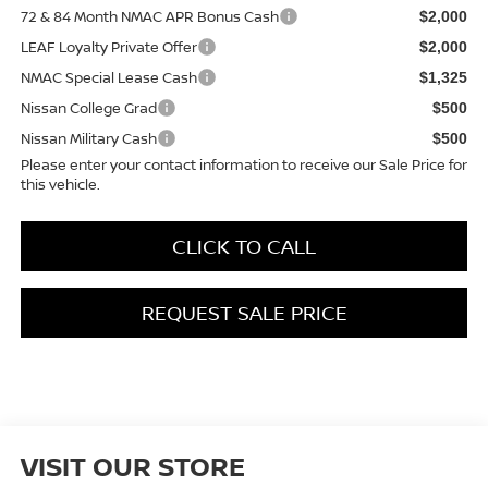
72 & 84 Month NMAC APR Bonus Cash
$2,000
LEAF Loyalty Private Offer
$2,000
NMAC Special Lease Cash
$1,325
Nissan College Grad
$500
Nissan Military Cash
$500
Please enter your contact information to receive our Sale Price for
this vehicle.
CLICK TO CALL
REQUEST SALE PRICE
VISIT OUR STORE