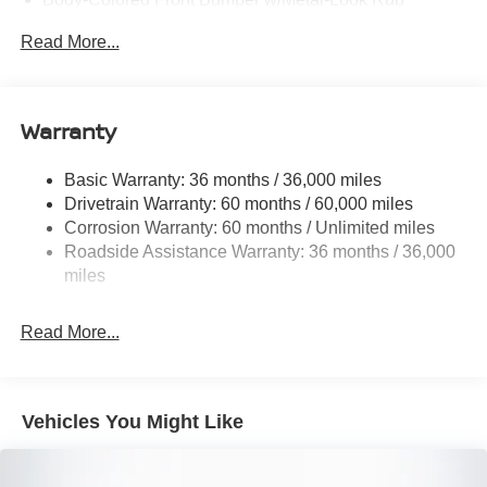
Strip/Fascia Accent and 2 Tow Hooks
Read More...
Body-Colored Power Side Mirrors w/Manual Folding
Body-Colored Rear Step Bumper
Cargo Lamp w/High Mount Stop Light
Warranty
Deep Tinted Glass
Front Fog Lamps
Basic Warranty: 36 months / 36,000 miles
Drivetrain Warranty: 60 months / 60,000 miles
Full-Size Spare Tire Stored Underbody w/Crankdown
Corrosion Warranty: 60 months / Unlimited miles
Fully Galvanized Steel Panels
Roadside Assistance Warranty: 36 months / 36,000
Headlights-Automatic Highbeams
miles
Intelligent Auto Headlights (i-Ah) Auto On/Off Reflector
Led Low/High Beam Daytime Running Auto High-
Read More...
Beam Headlamps w/Delay-Off
LED Brakelights
Manual Tailgate/Rear Door Lock
Vehicles You Might Like
Regular Box Style
Sliding Rear Window