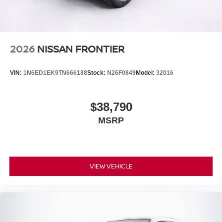
2026
NISSAN FRONTIER
VIN:
1N6ED1EK9TN666188
Stock:
N26F0849
Model:
32016
$38,790
MSRP
VIEW VEHICLE