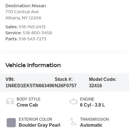
Destination Nissan
770 Central Ave
Albany
,
NY
12206
Sales:
518-740-2413
Service:
518-800-3458
Parts:
518-543-7273
Vehicle Information
VIN:
Stock #:
Model Code:
1N6ED1EK5TN663496
N26F0757
32416
BODY STYLE
ENGINE
Crew Cab
6 Cyl - 3.8 L
EXTERIOR COLOR
TRANSMISSION
Boulder Gray Pearl
Automatic