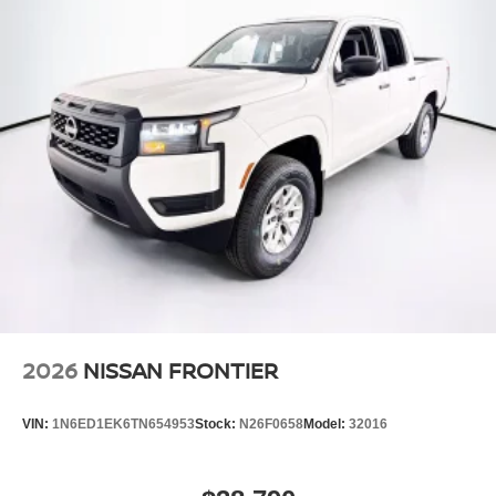
Steel Spare Wheel
Tailgate Rear Cargo Access
Tires: P265/70R17 All Terrain
Variable Intermittent Wipers
Wheels w/Hub Covers
Wheels: 17" Painted Alloy -inc: Type E, orange bi
center cap
2026
NISSAN FRONTIER
VIN:
1N6ED1EK6TN654953
Stock:
N26F0658
Model:
32016