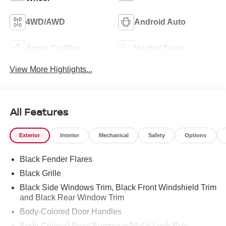
4WD/AWD
Android Auto
Apple CarPlay
Heated Seats
View More Highlights...
All Features
Exterior
Interior
Mechanical
Safety
Options
Black Fender Flares
Black Grille
Black Side Windows Trim, Black Front Windshield Trim
and Black Rear Window Trim
Body-Colored Door Handles
Body-Colored Front Bumper w/Metal-Look Rub