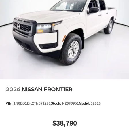
2026
NISSAN FRONTIER
VIN:
1N6ED1EK2TN671281
Stock:
N26F0951
Model:
32016
$38,790