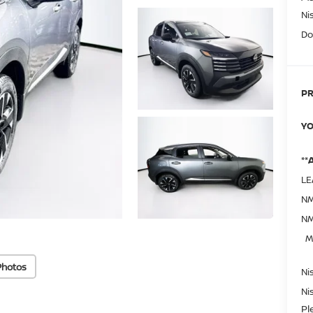
Ni
Do
PR
YO
**
LE
NM
NM
M
Photos
Ni
Ni
Pl