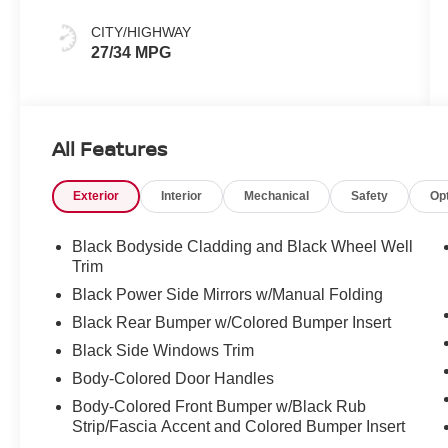
CITY/HIGHWAY
27/34 MPG
All Features
Exterior
Interior
Mechanical
Safety
Op
Black Bodyside Cladding and Black Wheel Well
Trim
Black Power Side Mirrors w/Manual Folding
Black Rear Bumper w/Colored Bumper Insert
Black Side Windows Trim
Body-Colored Door Handles
Body-Colored Front Bumper w/Black Rub
Strip/Fascia Accent and Colored Bumper Insert