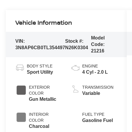
Vehicle Information
Model
VIN:
Stock #:
Code:
3N8AP6CB0TL354497
N26K0304
21216
BODY STYLE
ENGINE
Sport Utility
4 Cyl - 2.0 L
EXTERIOR
TRANSMISSION
COLOR
Variable
Gun Metallic
INTERIOR
FUEL TYPE
COLOR
Gasoline Fuel
Charcoal