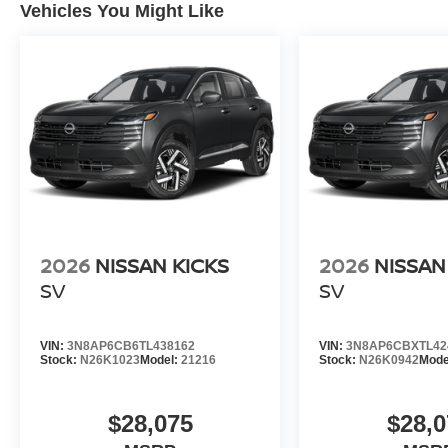
Vehicles You Might Like
2026
NISSAN KICKS
2026
NISSAN
SV
SV
VIN:
3N8AP6CB6TL438162
VIN:
3N8AP6CBXTL42
Stock:
N26K1023
Model:
21216
Stock:
N26K0942
Mode
$28,075
$28,0