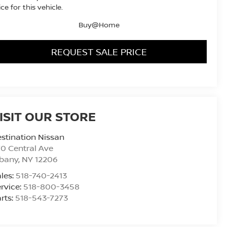
ice for this vehicle.
Buy@Home
REQUEST SALE PRICE
ISIT OUR STORE
stination Nissan
0 Central Ave
lbany
,
NY
12206
les:
518-740-2413
rvice:
518-800-3458
rts:
518-543-7273