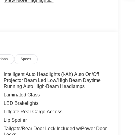
View More Highlights...
tions
Specs
Intelligent Auto Headlights (i-Ah) Auto On/Off
Projector Beam Led Low/High Beam Daytime
Running Auto High-Beam Headlamps
Laminated Glass
LED Brakelights
Liftgate Rear Cargo Access
Lip Spoiler
Tailgate/Rear Door Lock Included w/Power Door
Locks