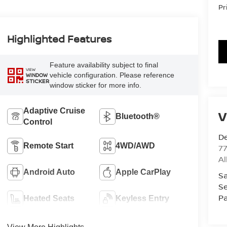
Pr
Highlighted Features
Feature availability subject to final
VIEW
vehicle configuration. Please reference
WINDOW
STICKER
window sticker for more info.
Adaptive Cruise
V
Bluetooth®
Control
De
Remote Start
4WD/AWD
77
A
Android Auto
Apple CarPlay
Sa
Se
Pa
Heated Seats
Keyless Entry