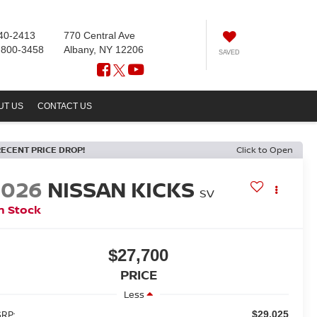
40-2413
770 Central Ave
-800-3458
Albany, NY 12206
SAVED
UT US
CONTACT US
RECENT PRICE DROP!
Click to Open
2026
NISSAN KICKS
SV
n Stock
$27,700
PRICE
Less
RP:
$29,025