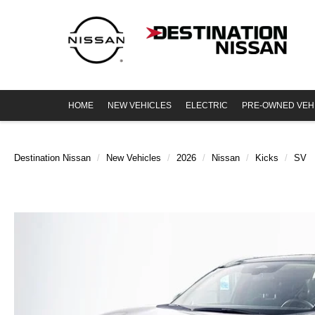
HOME
NEW VEHICLES
ELECTRIC
PRE-OWNED VEH
Destination Nissan
New Vehicles
2026
Nissan
Kicks
SV