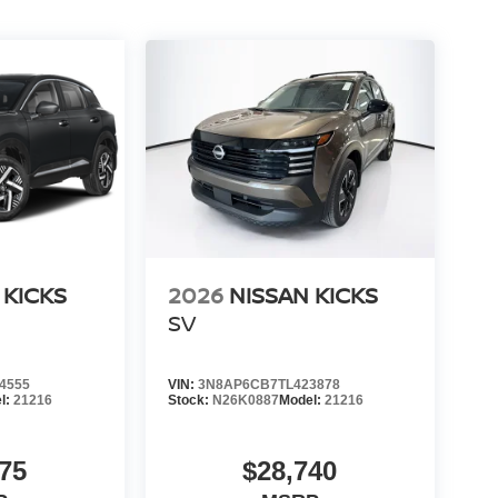
 KICKS
2026
NISSAN KICKS
SV
4555
VIN:
3N8AP6CB7TL423878
l:
21216
Stock:
N26K0887
Model:
21216
75
$28,740