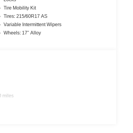
Tire Mobility Kit
Tires: 215/60R17 AS
Variable Intermittent Wipers
Wheels: 17" Alloy
0 miles