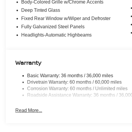
Body-Colored Grille w/Chrome Accents
Deep Tinted Glass
Fixed Rear Window w/Wiper and Defroster
Fully Galvanized Steel Panels
Headlights-Automatic Highbeams
Warranty
Basic Warranty: 36 months / 36,000 miles
Drivetrain Warranty: 60 months / 60,000 miles
Corrosion Warranty: 60 months / Unlimited miles
Roadside Assistance Warranty: 36 months / 36,00
Read More...