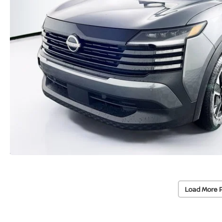
Load More 