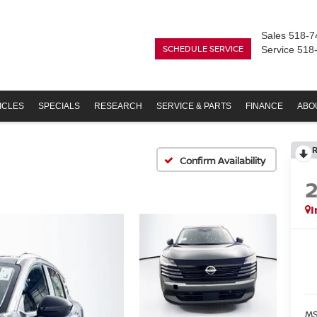
Sales
518-7
SCHEDULE SERVICE
Service
518
ICLES
SPECIALS
RESEARCH
SERVICE & PARTS
FINANCE
ABO
Confirm Availability
I
MS