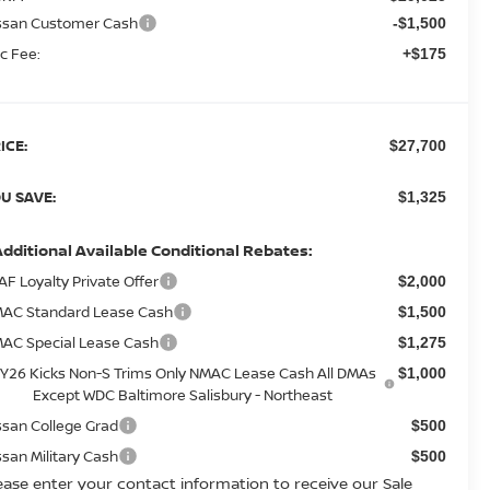
ssan Customer Cash
-$1,500
c Fee:
+$175
ICE:
$27,700
U SAVE:
$1,325
Additional Available Conditional Rebates:
AF Loyalty Private Offer
$2,000
AC Standard Lease Cash
$1,500
AC Special Lease Cash
$1,275
Y26 Kicks Non-S Trims Only NMAC Lease Cash All DMAs
$1,000
Except WDC Baltimore Salisbury - Northeast
ssan College Grad
$500
ssan Military Cash
$500
ease enter your contact information to receive our Sale