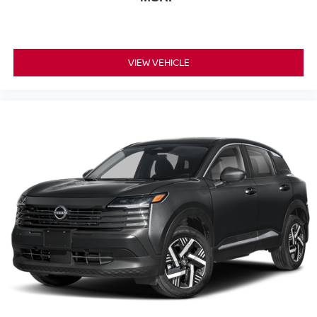
VIEW VEHICLE