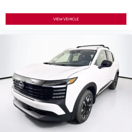
VIEW VEHICLE