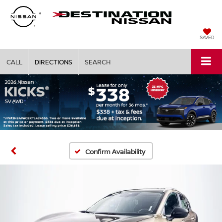
SAVED
CALL
DIRECTIONS
SEARCH
Confirm Availability