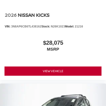
2026
NISSAN KICKS
VIN:
3N8AP6CB6TL438162
Stock:
N26K1023
Model:
21216
$28,075
MSRP
VIEW VEHICLE