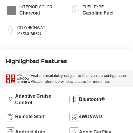
INTERIOR COLOR
FUEL TYPE
Charcoal
Gasoline Fuel
CITY/HIGHWAY
27/34 MPG
Highlighted Features
Feature availability subject to final vehicle configuration.
VIEW
WINDOW
Please reference window sticker for more info.
STICKER
Adaptive Cruise
Bluetooth®
Control
Remote Start
4WD/AWD
Android Auto
Apple CarPlay