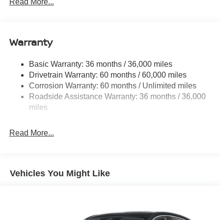
Read More...
Body-Colored Grille w/Chrome Accents
Deep Tinted Glass
Fixed Rear Window w/Wiper and Defroster
Warranty
Fully Galvanized Steel Panels
Basic Warranty: 36 months / 36,000 miles
Headlights-Automatic Highbeams
Drivetrain Warranty: 60 months / 60,000 miles
Intelligent Auto Headlights (i-Ah) Auto On/Off Projector
Corrosion Warranty: 60 months / Unlimited miles
Beam Led Low/High Beam Daytime Running Auto
Roadside Assistance Warranty: 36 months / 36,000
High-Beam Headlamps
miles
Laminated Glass
LED Brakelights
Read More...
Liftgate Rear Cargo Access
Lip Spoiler
Tailgate/Rear Door Lock Included w/Power Door Locks
Vehicles You Might Like
Tire Mobility Kit
Tires: 215/60R17 AS
Variable Intermittent Wipers