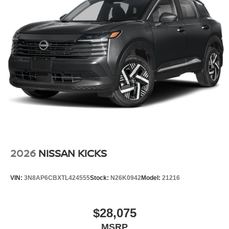
Wheels: 17" Alloy
2026
NISSAN KICKS
VIN:
3N8AP6CBXTL424555
Stock:
N26K0942
Model:
21216
$28,075
MSRP