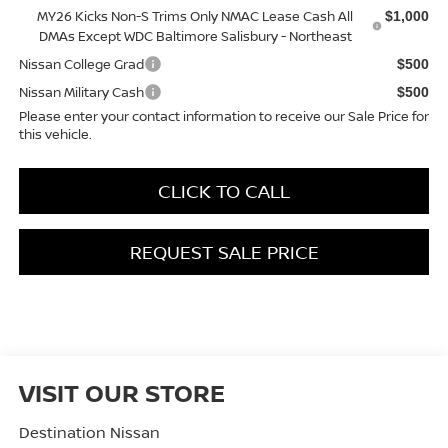
MY26 Kicks Non-S Trims Only NMAC Lease Cash All
$1,000
DMAs Except WDC Baltimore Salisbury - Northeast
Nissan College Grad
$500
Nissan Military Cash
$500
Please enter your contact information to receive our Sale Price for
this vehicle.
CLICK TO CALL
REQUEST SALE PRICE
VISIT OUR STORE
Destination Nissan