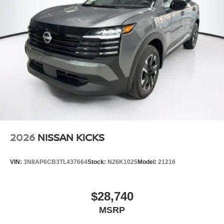
2026
NISSAN KICKS
VIN:
3N8AP6CB3TL437664
Stock:
N26K1025
Model:
21216
$28,740
MSRP