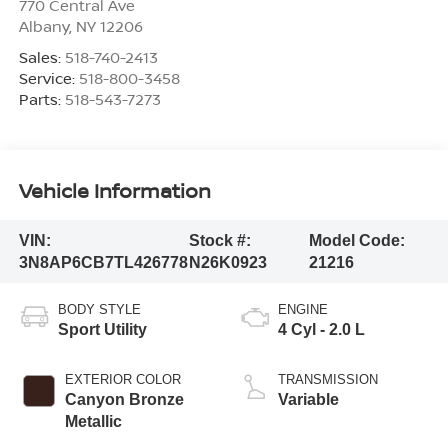
770 Central Ave
Albany
,
NY
12206
Sales:
518-740-2413
Service:
518-800-3458
Parts:
518-543-7273
Vehicle Information
VIN:
Stock #:
Model Code:
3N8AP6CB7TL426778
N26K0923
21216
BODY STYLE
ENGINE
Sport Utility
4 Cyl - 2.0 L
EXTERIOR COLOR
TRANSMISSION
Canyon Bronze
Variable
Metallic