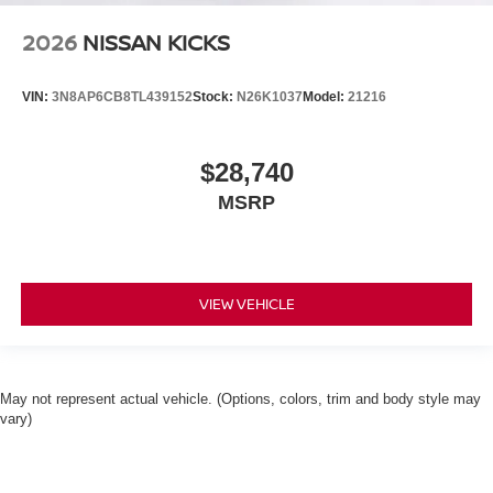
2026
NISSAN KICKS
VIN:
3N8AP6CB8TL439152
Stock:
N26K1037
Model:
21216
$28,740
MSRP
VIEW VEHICLE
May not represent actual vehicle. (Options, colors, trim and body style may
vary)