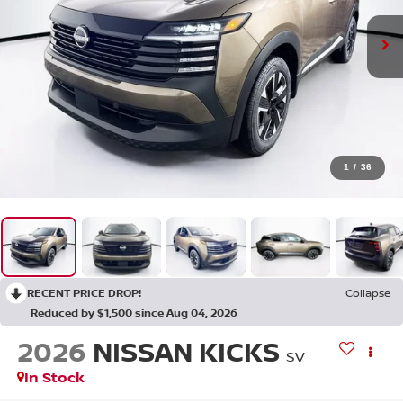
1
/
36
RECENT PRICE DROP!
Collapse
Reduced by $1,500 since Aug 04, 2026
2026
NISSAN KICKS
SV
In Stock