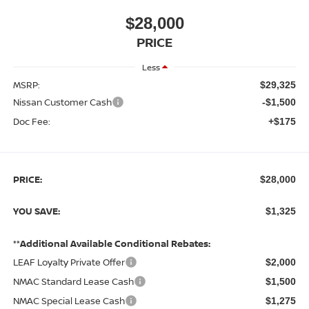
$28,000
PRICE
Less
MSRP:
$29,325
Nissan Customer Cash
-$1,500
Doc Fee:
+$175
PRICE:
$28,000
YOU SAVE:
$1,325
**Additional Available Conditional Rebates:
LEAF Loyalty Private Offer
$2,000
NMAC Standard Lease Cash
$1,500
NMAC Special Lease Cash
$1,275