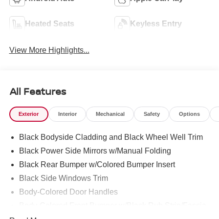
Heated Seats
Keyless Entry
View More Highlights...
All Features
Exterior
Interior
Mechanical
Safety
Options
Black Bodyside Cladding and Black Wheel Well Trim
Black Power Side Mirrors w/Manual Folding
Black Rear Bumper w/Colored Bumper Insert
Black Side Windows Trim
Body-Colored Door Handles
Body-Colored Front Bumper w/Black Rub Strip/Fascia
Accent and Colored Bumper Insert