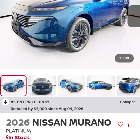
1
/
39
RECENT PRICE DROP!
Collapse
Reduced by $5,000 since Aug 04, 2026
2026
NISSAN MURANO
PLATINUM
In Stock