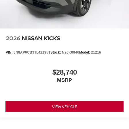
2026
NISSAN KICKS
VIN:
3N8AP6CB3TL421951
Stock:
N26K0846
Model:
21216
$28,740
MSRP
VIEW VEHICLE