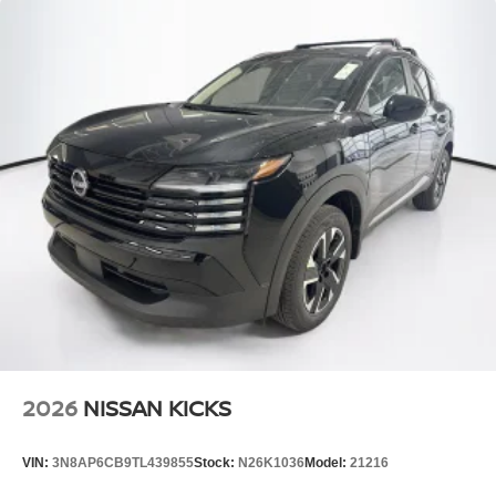
2026
NISSAN KICKS
VIN:
3N8AP6CB9TL439855
Stock:
N26K1036
Model:
21216