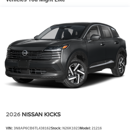
Lip Spoiler
Manual-Leveling Intelligent Auto Headlights (i-Ah) Auto
On/Off Projector Beam Led Low/High Beam Daytime
Running Auto High-Beam Headlamps w/Delay-Off
Power Liftgate Rear Cargo Access
Speed Sensitive Rain Detecting Variable Intermittent
Wipers
Tailgate/Rear Door Lock Included w/Power Door Locks
Tire Mobility Kit
Tires: P255/50R21 AS
Wheels w/Half Wheel Covers
Wheels: 21" Alloy
2026
NISSAN KICKS
VIN:
3N8AP6CB6TL438162
Stock:
N26K1023
Model:
21216