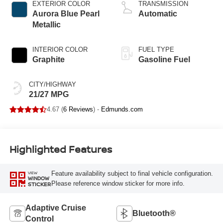
EXTERIOR COLOR
TRANSMISSION
Aurora Blue Pearl
Automatic
Metallic
INTERIOR COLOR
FUEL TYPE
Graphite
Gasoline Fuel
CITY/HIGHWAY
21/27 MPG
4.67 (
6 Reviews
) -
Edmunds.com
Highlighted Features
Feature availability subject to final vehicle configuration.
VIEW
WINDOW
Please reference window sticker for more info.
STICKER
Adaptive Cruise
Bluetooth®
Control