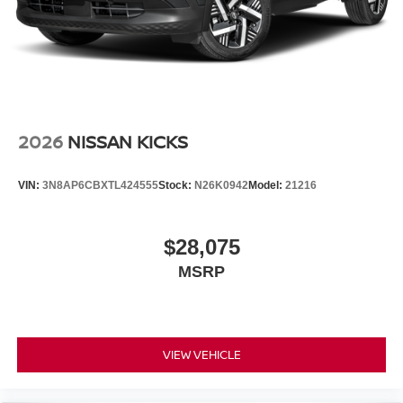
2026
NISSAN KICKS
VIN:
3N8AP6CBXTL424555
Stock:
N26K0942
Model:
21216
$28,075
MSRP
VIEW VEHICLE