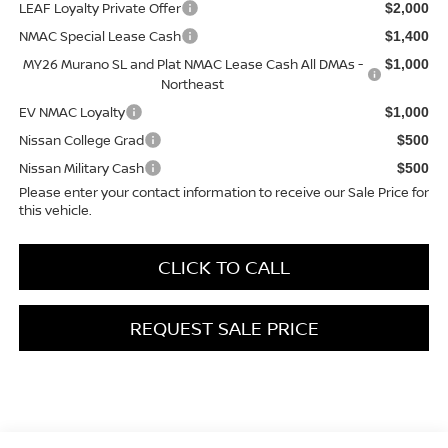
LEAF Loyalty Private Offer
$2,000
NMAC Special Lease Cash
$1,400
MY26 Murano SL and Plat NMAC Lease Cash All DMAs -
$1,000
Northeast
EV NMAC Loyalty
$1,000
Nissan College Grad
$500
Nissan Military Cash
$500
Please enter your contact information to receive our Sale Price for
this vehicle.
CLICK TO CALL
REQUEST SALE PRICE