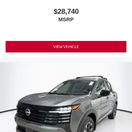
$28,740
MSRP
VIEW VEHICLE