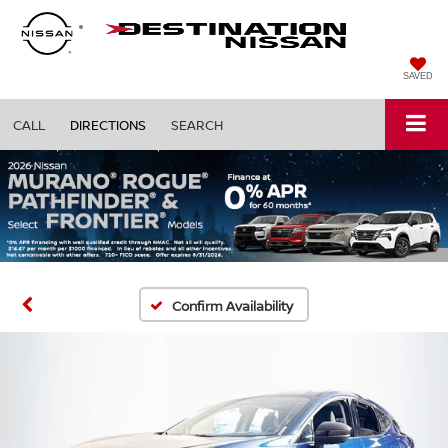
SAVED
CALL
DIRECTIONS
SEARCH
Confirm Availability