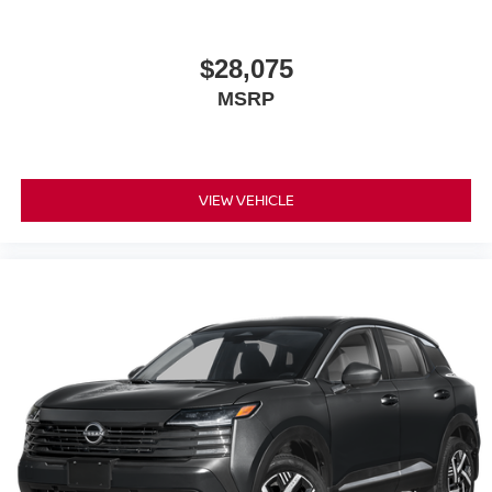
$28,075
MSRP
VIEW VEHICLE