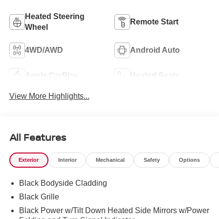
Heated Steering
Remote Start
Wheel
4WD/AWD
Android Auto
Apple CarPlay
Heated Seats
View More Highlights...
All Features
Exterior
Interior
Mechanical
Safety
Options
Black Bodyside Cladding
Black Grille
Black Power w/Tilt Down Heated Side Mirrors w/Power