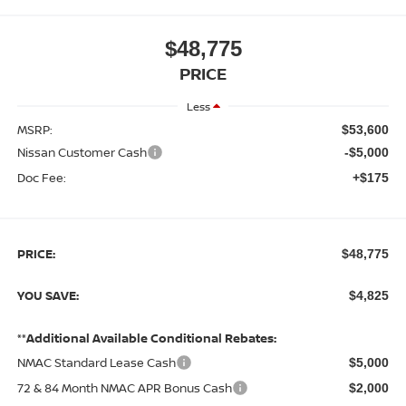
$48,775
PRICE
Less
MSRP:
$53,600
Nissan Customer Cash
-$5,000
Doc Fee:
+$175
PRICE:
$48,775
YOU SAVE:
$4,825
**Additional Available Conditional Rebates:
NMAC Standard Lease Cash
$5,000
72 & 84 Month NMAC APR Bonus Cash
$2,000