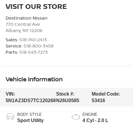
VISIT OUR STORE
Destination Nissan
770 Central Ave
Albany
,
NY
12206
Sales:
518-740-2413
Service:
518-800-3458
Parts:
518-543-7273
Vehicle Information
VIN:
Stock #:
Model Code:
5N1AZ3DS7TC120268
N26U0585
53416
BODY STYLE
ENGINE
Sport Utility
4 Cyl - 2.0 L