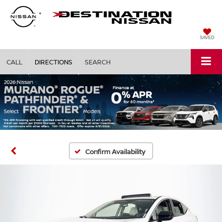
SAVED
CALL
DIRECTIONS
SEARCH
Confirm Availability