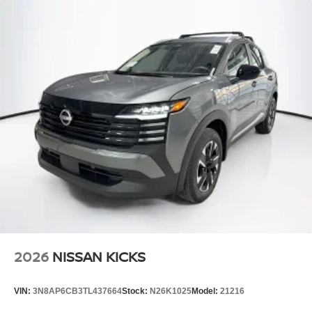
2026
NISSAN KICKS
VIN:
3N8AP6CB3TL437664
Stock:
N26K1025
Model:
21216