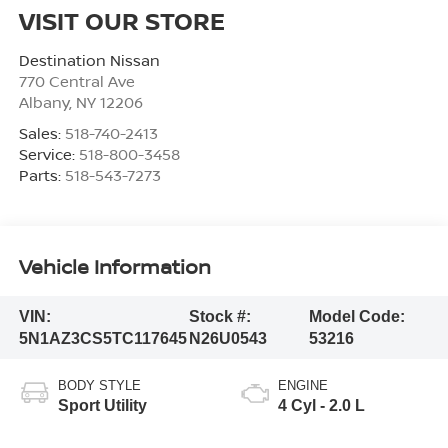
VISIT OUR STORE
Destination Nissan
770 Central Ave
Albany
,
NY
12206
Sales:
518-740-2413
Service:
518-800-3458
Parts:
518-543-7273
Vehicle Information
VIN:
Stock #:
Model Code:
5N1AZ3CS5TC117645
N26U0543
53216
BODY STYLE
ENGINE
Sport Utility
4 Cyl - 2.0 L