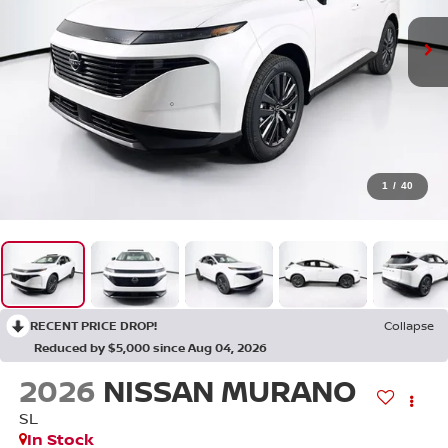
1
/
40
RECENT PRICE DROP!
Collapse
Reduced by $5,000 since Aug 04, 2026
2026
NISSAN MURANO
SL
In Stock