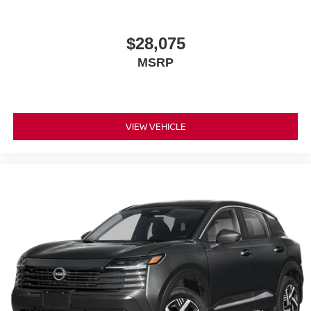
$28,075
MSRP
VIEW VEHICLE