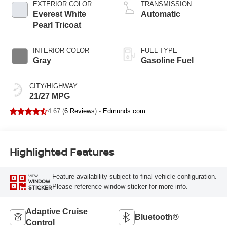
EXTERIOR COLOR
TRANSMISSION
Everest White
Automatic
Pearl Tricoat
INTERIOR COLOR
FUEL TYPE
Gray
Gasoline Fuel
CITY/HIGHWAY
21/27 MPG
4.67 (
6 Reviews
) -
Edmunds.com
Highlighted Features
Feature availability subject to final vehicle configuration.
VIEW
WINDOW
Please reference window sticker for more info.
STICKER
Adaptive Cruise
Bluetooth®
Control