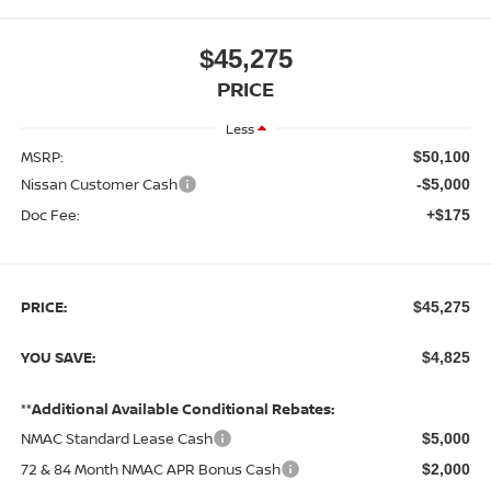
$45,275
PRICE
Less
MSRP:
$50,100
Nissan Customer Cash
-$5,000
Doc Fee:
+$175
PRICE:
$45,275
YOU SAVE:
$4,825
**Additional Available Conditional Rebates:
NMAC Standard Lease Cash
$5,000
72 & 84 Month NMAC APR Bonus Cash
$2,000