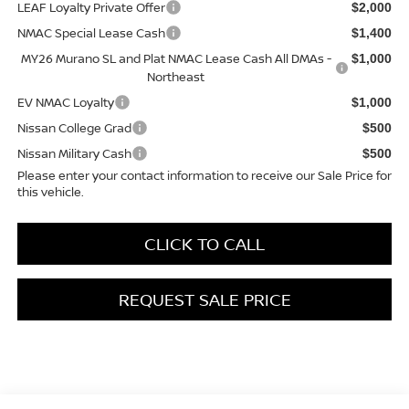
LEAF Loyalty Private Offer
$2,000
NMAC Special Lease Cash
$1,400
MY26 Murano SL and Plat NMAC Lease Cash All DMAs -
$1,000
Northeast
EV NMAC Loyalty
$1,000
Nissan College Grad
$500
Nissan Military Cash
$500
Please enter your contact information to receive our Sale Price for
this vehicle.
CLICK TO CALL
REQUEST SALE PRICE