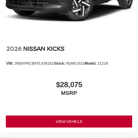
2026
NISSAN KICKS
VIN:
3N8AP6CB6TL438162
Stock:
N26K1023
Model:
21216
$28,075
MSRP
VIEW VEHICLE