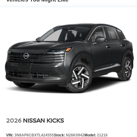
Laminated Glass
LED Brakelights
Lip Spoiler
Power Liftgate Rear Cargo Access
Speed Sensitive Variable Intermittent Wipers
Tailgate/Rear Door Lock Included w/Power Door Locks
Tire Mobility Kit
Tires: P255/55R20 AS
Wheels w/Half Wheel Covers
Wheels: 20" Alloy
2026
NISSAN KICKS
VIN:
3N8AP6CBXTL424555
Stock:
N26K0942
Model:
21216