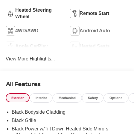
Heated Steering
Remote Start
Wheel
4WD/AWD
Android Auto
Apple CarPlay
Heated Seats
View More Highlights...
All Features
Exterior
Interior
Mechanical
Safety
Options
Black Bodyside Cladding
Black Grille
Black Power w/Tilt Down Heated Side Mirrors