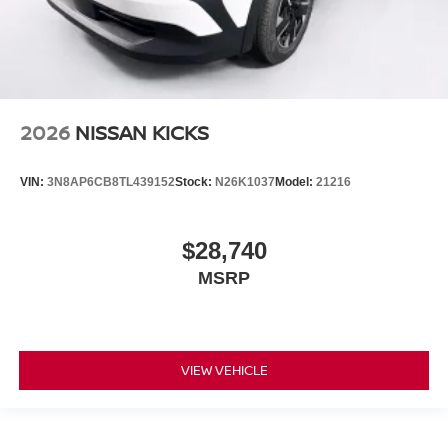
2026
NISSAN KICKS
VIN:
3N8AP6CB8TL439152
Stock:
N26K1037
Model:
21216
$28,740
MSRP
VIEW VEHICLE