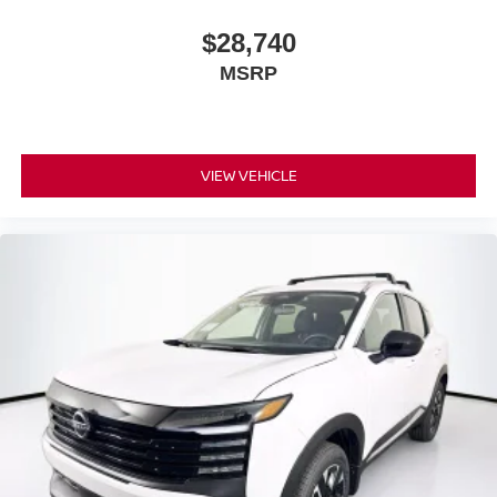
$28,740
MSRP
VIEW VEHICLE