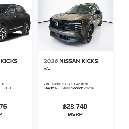
 KICKS
2026
NISSAN KICKS
SV
8162
VIN:
3N8AP6CB7TL423878
l:
21216
Stock:
N26K0887
Model:
21216
75
$28,740
P
MSRP