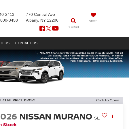
40-2413
770 Central Ave
-800-3458
Albany, NY 12206
SAVED
SEARCH
UT US
CONTACT US
RECENT PRICE DROP!
Click to Open
2026
NISSAN MURANO
SL
n Stock