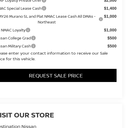
AF Loyalty Private Offer
$2,000
AC Special Lease Cash
$1,400
MY26 Murano SL and Plat NMAC Lease Cash All DMAs -
$1,000
Northeast
 NMAC Loyalty
$1,000
ssan College Grad
$500
ssan Military Cash
$500
ease enter your contact information to receive our Sale
ice for this vehicle.
REQUEST SALE PRICE
ISIT OUR STORE
stination Nissan