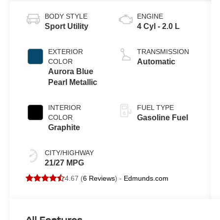
BODY STYLE
ENGINE
Sport Utility
4 Cyl - 2.0 L
EXTERIOR
TRANSMISSION
COLOR
Automatic
Aurora Blue
Pearl Metallic
INTERIOR
FUEL TYPE
COLOR
Gasoline Fuel
Graphite
CITY/HIGHWAY
21/27 MPG
4.67 (
6 Reviews
) -
Edmunds.com
All Features