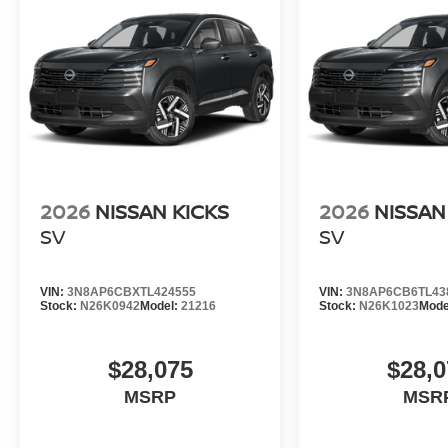
2026
NISSAN KICKS
2026
NISSAN
SV
SV
VIN:
3N8AP6CBXTL424555
VIN:
3N8AP6CB6TL43
Stock:
N26K0942
Model:
21216
Stock:
N26K1023
Mode
$28,075
$28,0
MSRP
MSR