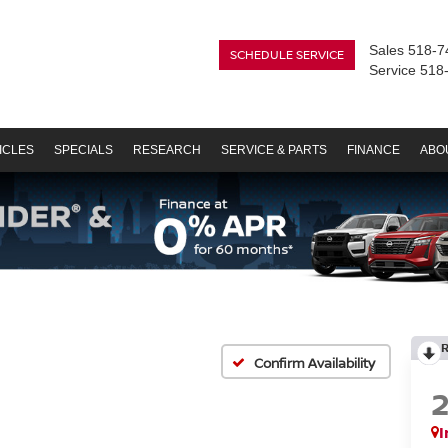
Sales
518-7
SCHEDULE SERVICE
Service
518
ICLES
SPECIALS
RESEARCH
SERVICE & PARTS
FINANCE
ABO
Confirm Availability
I