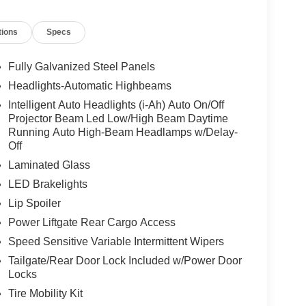
tions
Specs
Fully Galvanized Steel Panels
Headlights-Automatic Highbeams
Intelligent Auto Headlights (i-Ah) Auto On/Off
Projector Beam Led Low/High Beam Daytime
Running Auto High-Beam Headlamps w/Delay-
Off
Laminated Glass
LED Brakelights
Lip Spoiler
Power Liftgate Rear Cargo Access
Speed Sensitive Variable Intermittent Wipers
Tailgate/Rear Door Lock Included w/Power Door
Locks
Tire Mobility Kit