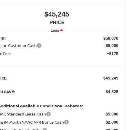
$45,245
PRICE
Less
RP:
$50,070
ssan Customer Cash
-$5,000
c Fee:
+$175
ICE:
$45,245
U SAVE:
$4,825
Additional Available Conditional Rebates:
AC Standard Lease Cash
$5,000
 & 84 Month NMAC APR Bonus Cash
$2,000