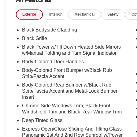
Exterior
Interior
Mechanical
Safety
Op
Black Bodyside Cladding
Black Grille
Black Power w/Tilt Down Heated Side Mirrors
w/Manual Folding and Turn Signal Indicator
Body-Colored Door Handles
Body-Colored Front Bumper w/Black Rub
Strip/Fascia Accent
Body-Colored Rear Bumper w/Black Rub
Strip/Fascia Accent and Metal-Look Bumper
Insert
Chrome Side Windows Trim, Black Front
Windshield Trim and Black Rear Window Trim
Deep Tinted Glass
Express Open/Close Sliding And Tilting Glass
Panoramic 1st And 2nd Row Sunroof w/Power