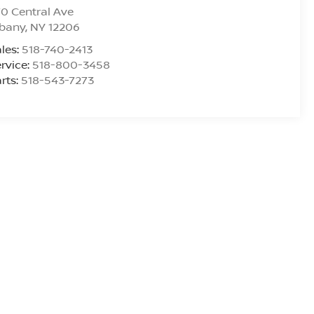
0 Central Ave
lbany
,
NY
12206
les:
518-740-2413
rvice:
518-800-3458
rts:
518-543-7273