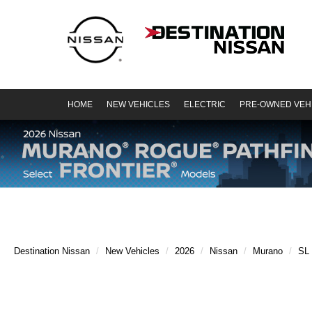
HOME
NEW VEHICLES
ELECTRIC
PRE-OWNED VEH
Destination Nissan
New Vehicles
2026
Nissan
Murano
SL