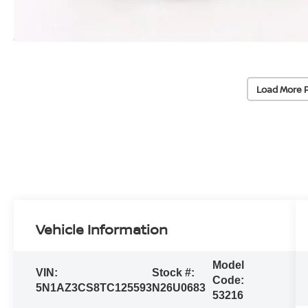
Load More 
Vehicle Information
Model
VIN:
Stock #:
Code:
5N1AZ3CS8TC125593
N26U0683
53216