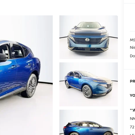
MS
Ni
Do
PR
YO
**
NM
72