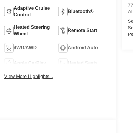
77
Adaptive Cruise
A
Bluetooth®
Control
Sa
Se
Heated Steering
Remote Start
Pa
Wheel
4WD/AWD
Android Auto
Apple CarPlay
Heated Seats
View More Highlights...