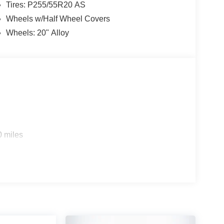
Tires: P255/55R20 AS
Wheels w/Half Wheel Covers
Wheels: 20" Alloy
0 miles