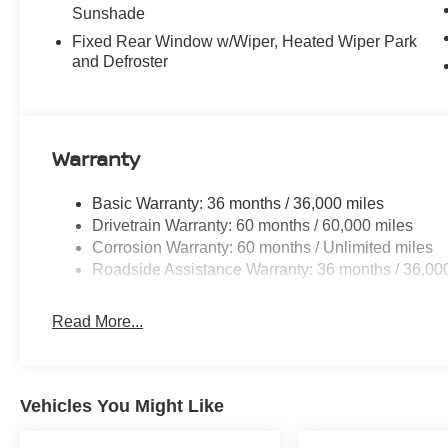
Sunshade
Fixed Rear Window w/Wiper, Heated Wiper Park
and Defroster
Warranty
Basic Warranty: 36 months / 36,000 miles
Drivetrain Warranty: 60 months / 60,000 miles
Corrosion Warranty: 60 months / Unlimited miles
Roadside Assistance Warranty: 36 months / 36,00
Read More...
Vehicles You Might Like