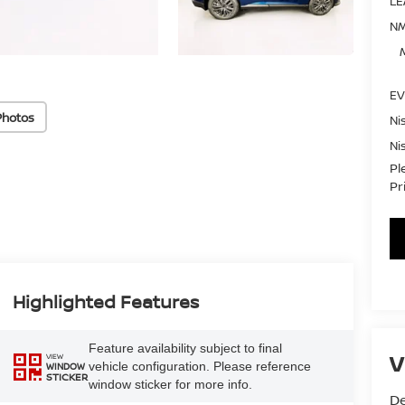
LE
NM
EV
Photos
Ni
Ni
Pl
Pr
Highlighted Features
Feature availability subject to final
V
VIEW
vehicle configuration. Please reference
WINDOW
STICKER
window sticker for more info.
De