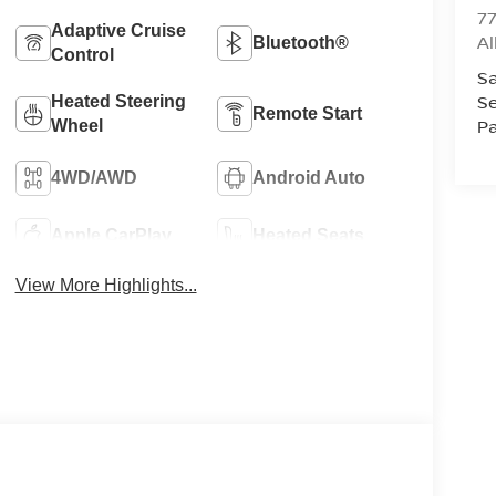
77
Adaptive Cruise
A
Bluetooth®
Control
Sa
Se
Heated Steering
Remote Start
Pa
Wheel
4WD/AWD
Android Auto
Apple CarPlay
Heated Seats
View More Highlights...