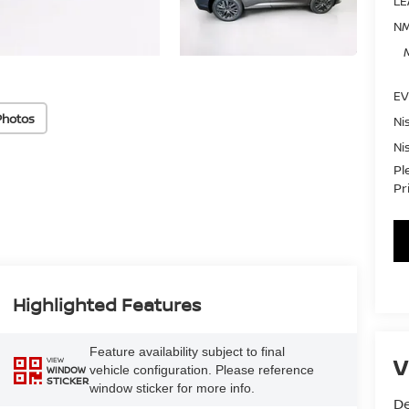
LE
NM
EV
Photos
Ni
Ni
Pl
Pr
Highlighted Features
Feature availability subject to final
V
VIEW
vehicle configuration. Please reference
WINDOW
STICKER
window sticker for more info.
De