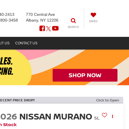
40-2413
770 Central Ave
-800-3458
Albany, NY 12206
SAVED
SEARCH
UT US
CONTACT US
RECENT PRICE DROP!
Click to Open
2026
NISSAN MURANO
SL
n Stock