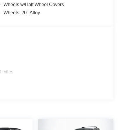
Wheels w/Half Wheel Covers
Wheels: 20" Alloy
0 miles