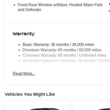
Fixed Rear Window w/Wiper, Heated Wiper Park
and Defroster
Warranty
Basic Warranty: 36 months / 36,000 miles
Drivetrain Warranty: 60 months / 60,000 miles
Corrosion Warranty: 60 months / Unlimited miles
Roadside Assistance Warranty: 36 months / 36,00
Read More...
Vehicles You Might Like