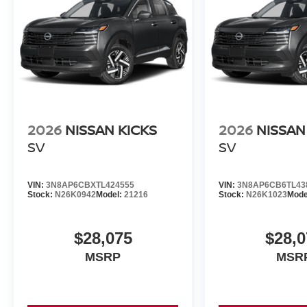
2026
NISSAN KICKS
2026
NISSAN
SV
SV
VIN:
3N8AP6CBXTL424555
VIN:
3N8AP6CB6TL43
Stock:
N26K0942
Model:
21216
Stock:
N26K1023
Mode
$28,075
$28,0
MSRP
MSR