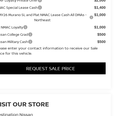
AF Loyalty Private Offer
$2,000
AC Special Lease Cash
$1,400
MY26 Murano SL and Plat NMAC Lease Cash All DMAs -
$1,000
Northeast
 NMAC Loyalty
$1,000
ssan College Grad
$500
ssan Military Cash
$500
ease enter your contact information to receive our Sale
ice for this vehicle.
REQUEST SALE PRICE
ISIT OUR STORE
stination Nissan