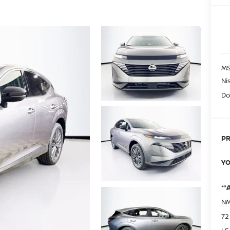
MS
Ni
Do
PR
YO
**
NM
72