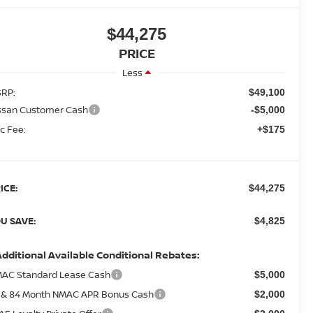
$44,275
PRICE
Less
RP:
$49,100
ssan Customer Cash
-$5,000
c Fee:
+$175
ICE:
$44,275
U SAVE:
$4,825
Additional Available Conditional Rebates:
AC Standard Lease Cash
$5,000
 & 84 Month NMAC APR Bonus Cash
$2,000