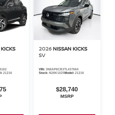
 KICKS
2026
NISSAN KICKS
SV
8162
VIN:
3N8AP6CB3TL437664
l:
21216
Stock:
N26K1025
Model:
21216
75
$28,740
P
MSRP