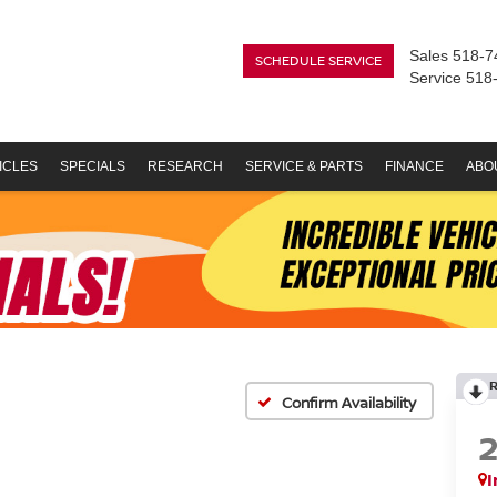
Sales
518-7
SCHEDULE SERVICE
Service
518
ICLES
SPECIALS
RESEARCH
SERVICE & PARTS
FINANCE
ABO
Confirm Availability
I