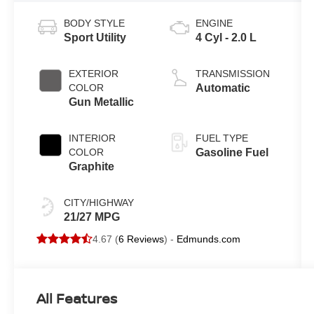
BODY STYLE
ENGINE
Sport Utility
4 Cyl - 2.0 L
EXTERIOR
TRANSMISSION
COLOR
Automatic
Gun Metallic
INTERIOR
FUEL TYPE
COLOR
Gasoline Fuel
Graphite
CITY/HIGHWAY
21/27 MPG
4.67 (
6 Reviews
) -
Edmunds.com
All Features