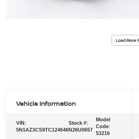
Load More 
Vehicle Information
Model
VIN:
Stock #:
Code:
5N1AZ3CS9TC124646
N26U0657
53216