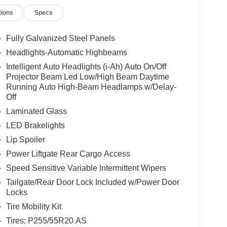
tions
Specs
Fully Galvanized Steel Panels
Headlights-Automatic Highbeams
Intelligent Auto Headlights (i-Ah) Auto On/Off
Projector Beam Led Low/High Beam Daytime
Running Auto High-Beam Headlamps w/Delay-
Off
Laminated Glass
LED Brakelights
Lip Spoiler
Power Liftgate Rear Cargo Access
Speed Sensitive Variable Intermittent Wipers
Tailgate/Rear Door Lock Included w/Power Door
Locks
Tire Mobility Kit
Tires: P255/55R20 AS