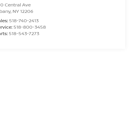
0 Central Ave
lbany
,
NY
12206
les:
518-740-2413
rvice:
518-800-3458
rts:
518-543-7273