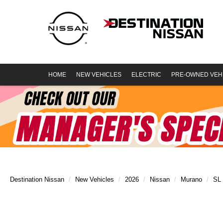
HOME
NEW VEHICLES
ELECTRIC
PRE-OWNED VEH
Destination Nissan
New Vehicles
2026
Nissan
Murano
SL