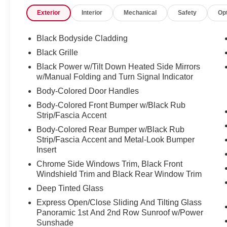
Exterior
Interior
Mechanical
Safety
Op
Black Bodyside Cladding
Black Grille
Black Power w/Tilt Down Heated Side Mirrors
w/Manual Folding and Turn Signal Indicator
Body-Colored Door Handles
Body-Colored Front Bumper w/Black Rub
Strip/Fascia Accent
Body-Colored Rear Bumper w/Black Rub
Strip/Fascia Accent and Metal-Look Bumper
Insert
Chrome Side Windows Trim, Black Front
Windshield Trim and Black Rear Window Trim
Deep Tinted Glass
Express Open/Close Sliding And Tilting Glass
Panoramic 1st And 2nd Row Sunroof w/Power
Sunshade