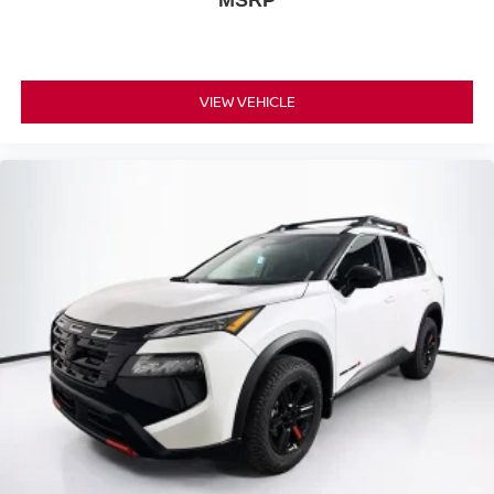
MSRP
VIEW VEHICLE