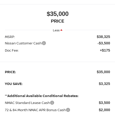
$35,000
PRICE
Less
MSRP:
$38,325
Nissan Customer Cash
-$3,500
Doc Fee:
+$175
PRICE:
$35,000
YOU SAVE:
$3,325
**Additional Available Conditional Rebates:
NMAC Standard Lease Cash
$3,500
72 & 84 Month NMAC APR Bonus Cash
$2,000