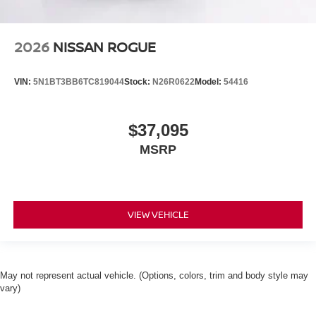
2026
NISSAN ROGUE
VIN:
5N1BT3BB6TC819044
Stock:
N26R0622
Model:
54416
$37,095
MSRP
VIEW VEHICLE
May not represent actual vehicle. (Options, colors, trim and body style may
vary)