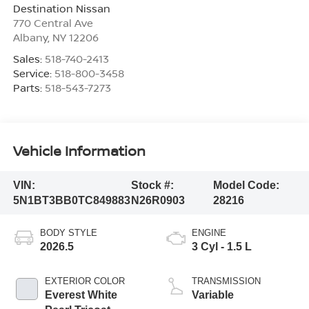
Destination Nissan
770 Central Ave
Albany
,
NY
12206
Sales:
518-740-2413
Service:
518-800-3458
Parts:
518-543-7273
Vehicle Information
VIN:
Stock #:
Model Code:
5N1BT3BB0TC849883
N26R0903
28216
BODY STYLE
ENGINE
2026.5
3 Cyl - 1.5 L
EXTERIOR COLOR
TRANSMISSION
Everest White
Variable