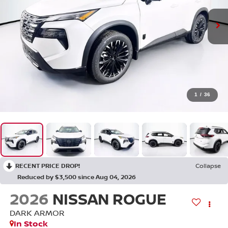
1
/
36
RECENT PRICE DROP!
Collapse
Reduced by $3,500 since Aug 04, 2026
2026
NISSAN ROGUE
DARK ARMOR
In Stock