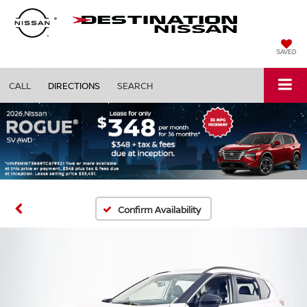
SAVED
CALL
DIRECTIONS
SEARCH
Confirm Availability