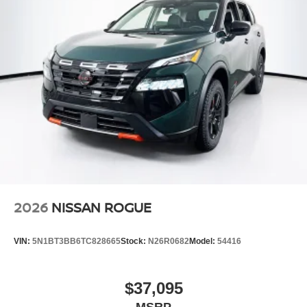
2026
NISSAN ROGUE
VIN:
5N1BT3BB6TC828665
Stock:
N26R0682
Model:
54416
$37,095