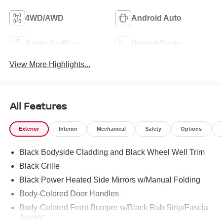
4WD/AWD
Android Auto
Apple CarPlay
Heated Seats
View More Highlights...
All Features
Exterior
Interior
Mechanical
Safety
Options
Black Bodyside Cladding and Black Wheel Well Trim
Black Grille
Black Power Heated Side Mirrors w/Manual Folding
Body-Colored Door Handles
Body-Colored Front Bumper w/Black Rub Strip/Fascia
Accent