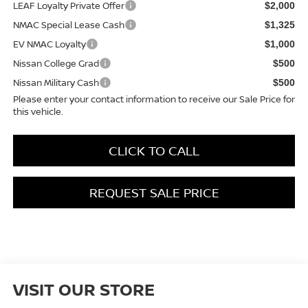
LEAF Loyalty Private Offer
$2,000
NMAC Special Lease Cash
$1,325
EV NMAC Loyalty
$1,000
Nissan College Grad
$500
Nissan Military Cash
$500
Please enter your contact information to receive our Sale Price for
this vehicle.
CLICK TO CALL
REQUEST SALE PRICE
VISIT OUR STORE