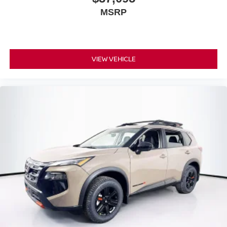
MSRP
VIEW VEHICLE