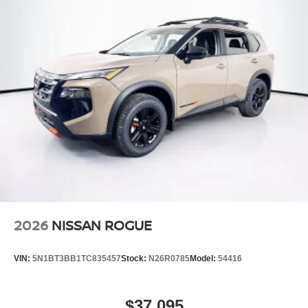
Power Liftgate Rear Cargo Access
Speed Sensitive Variable Intermittent Wipers
Steel Spare Wheel
Tailgate/Rear Door Lock Included w/Power Door Locks
Tires: P235/55R19 All-Season
Wheels: 19" Black Painted & Machine Finished Alloy
2026
NISSAN ROGUE
VIN:
5N1BT3BB1TC835457
Stock:
N26R0785
Model:
54416
$37,095