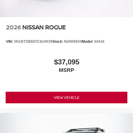
2026
NISSAN ROGUE
VIN:
5N1BT3BB8TC824939
Stock:
N26R0659
Model:
54416
$37,095
MSRP
VIEW VEHICLE