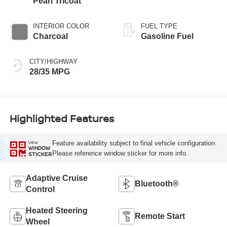
Pearl Tricoat
INTERIOR COLOR
FUEL TYPE
Charcoal
Gasoline Fuel
CITY/HIGHWAY
28/35 MPG
Highlighted Features
Feature availability subject to final vehicle configuration.
VIEW
WINDOW
Please reference window sticker for more info.
STICKER
Adaptive Cruise
Bluetooth®
Control
Heated Steering
Remote Start
Wheel