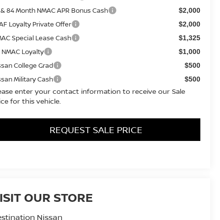
 & 84 Month NMAC APR Bonus Cash
$2,000
AF Loyalty Private Offer
$2,000
AC Special Lease Cash
$1,325
 NMAC Loyalty
$1,000
ssan College Grad
$500
ssan Military Cash
$500
ease enter your contact information to receive our Sale
ice for this vehicle.
REQUEST SALE PRICE
ISIT OUR STORE
stination Nissan