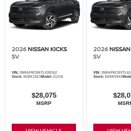
2026
NISSAN KICKS
2026
NISSAN
SV
SV
VIN:
3N8AP6CB6TL438162
VIN:
3N8AP6CBXTL42
Stock:
N26K1023
Model:
21216
Stock:
N26K0942
Mode
$28,075
$28,0
MSRP
MSR
VIEW VEHICLE
VIEW VE