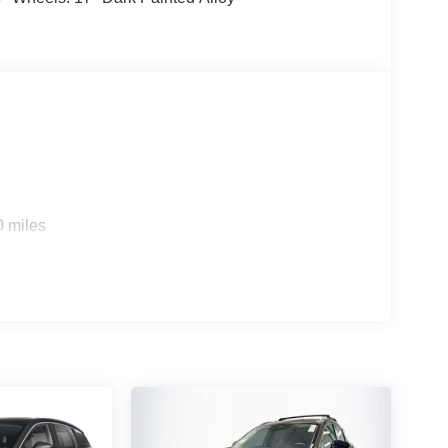
0 miles