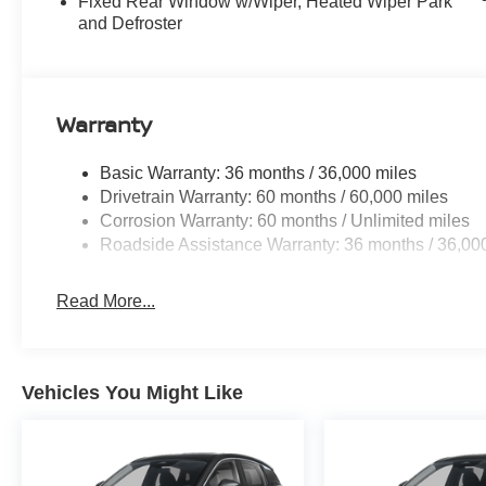
Fixed Rear Window w/Wiper, Heated Wiper Park
and Defroster
Warranty
Basic Warranty: 36 months / 36,000 miles
Drivetrain Warranty: 60 months / 60,000 miles
Corrosion Warranty: 60 months / Unlimited miles
Roadside Assistance Warranty: 36 months / 36,00
Read More...
Vehicles You Might Like