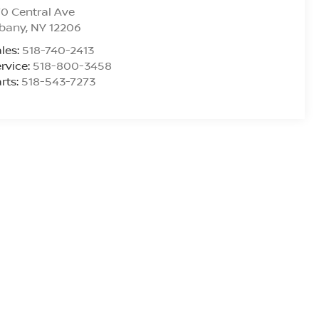
0 Central Ave
lbany
,
NY
12206
les:
518-740-2413
rvice:
518-800-3458
rts:
518-543-7273