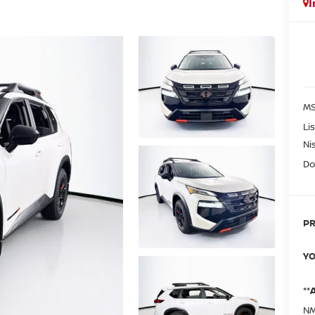
I
MS
Li
Ni
Do
PR
YO
**
NM