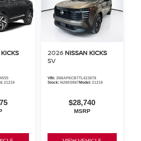
 KICKS
2026
NISSAN KICKS
SV
4555
VIN:
3N8AP6CB7TL423878
l:
21216
Stock:
N26K0887
Model:
21216
75
$28,740
P
MSRP
HICLE
VIEW VEHICLE