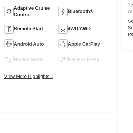
77
Adaptive Cruise
A
Bluetooth®
Control
Sa
Se
Remote Start
4WD/AWD
Pa
Android Auto
Apple CarPlay
Heated Seats
Keyless Entry
View More Highlights...