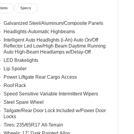
tions
Specs
Galvanized Steel/Aluminum/Composite Panels
Headlights-Automatic Highbeams
Intelligent Auto Headlights (i-Ah) Auto On/Off
Reflector Led Low/High Beam Daytime Running
Auto High-Beam Headlamps w/Delay-Off
LED Brakelights
Lip Spoiler
Power Liftgate Rear Cargo Access
Roof Rack
Speed Sensitive Variable Intermittent Wipers
Steel Spare Wheel
Tailgate/Rear Door Lock Included w/Power Door
Locks
Tires: 235/65R17 All-Terrain
Wheels: 17" Dark Painted Alloy