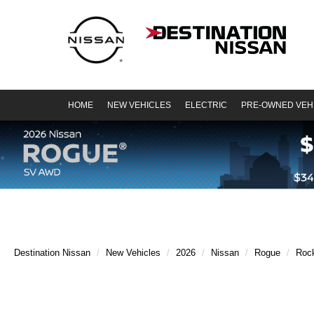
HOME
NEW VEHICLES
ELECTRIC
PRE-OWNED VEH
Destination Nissan
New Vehicles
2026
Nissan
Rogue
Roc