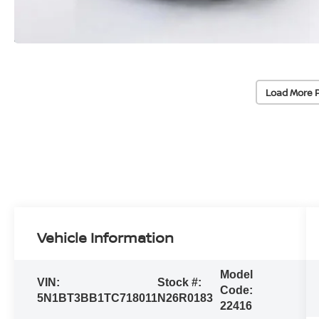
Load More 
Vehicle Information
Model
VIN:
Stock #:
Code:
5N1BT3BB1TC718011
N26R0183
22416