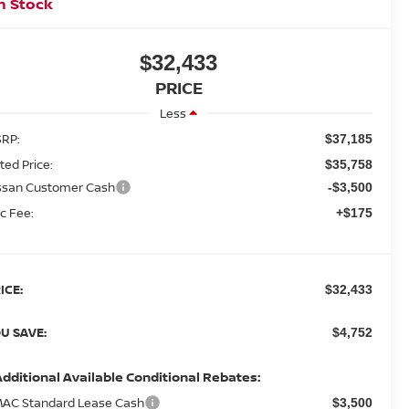
n Stock
$32,433
PRICE
Less
RP:
$37,185
sted Price:
$35,758
ssan Customer Cash
-$3,500
c Fee:
+$175
ICE:
$32,433
U SAVE:
$4,752
Additional Available Conditional Rebates:
AC Standard Lease Cash
$3,500