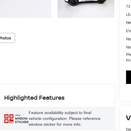
72
LE
NM
EV
Photos
Ni
Ni
Pl
Pr
Highlighted Features
Feature availability subject to final
V
VIEW
vehicle configuration. Please reference
WINDOW
STICKER
window sticker for more info.
De