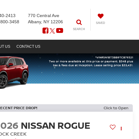
40-2413
770 Central Ave
-800-3458
Albany, NY 12206
SAVED
SEARCH
UT US
CONTACT US
RECENT PRICE DROP!
Click to Open
2026
NISSAN ROGUE
OCK CREEK