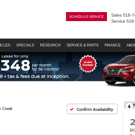
Sales
518-7
SCHEDULE SERVICE
Service
518
ICLES
SPECIALS
RESEARCH
SERVICE & PARTS
FINANCE
ABO
k Creek
Confirm Availability
R