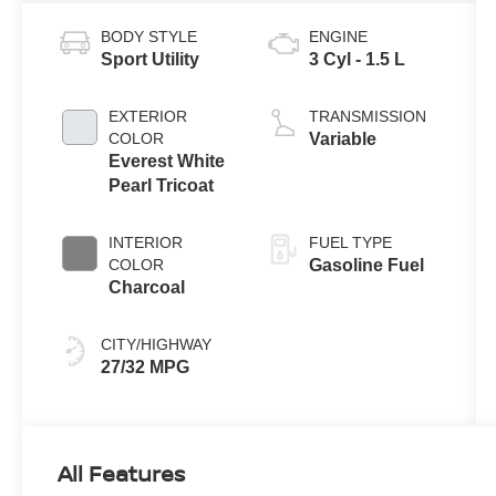
BODY STYLE
ENGINE
Sport Utility
3 Cyl - 1.5 L
EXTERIOR
TRANSMISSION
COLOR
Variable
Everest White
Pearl Tricoat
INTERIOR
FUEL TYPE
COLOR
Gasoline Fuel
Charcoal
CITY/HIGHWAY
27/32 MPG
All Features