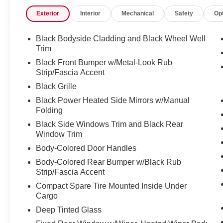
Exterior
Interior
Mechanical
Safety
Op
Black Bodyside Cladding and Black Wheel Well
Trim
Black Front Bumper w/Metal-Look Rub
Strip/Fascia Accent
Black Grille
Black Power Heated Side Mirrors w/Manual
Folding
Black Side Windows Trim and Black Rear
Window Trim
Body-Colored Door Handles
Body-Colored Rear Bumper w/Black Rub
Strip/Fascia Accent
Compact Spare Tire Mounted Inside Under
Cargo
Deep Tinted Glass