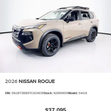
Speed Sensitive Variable Intermittent Wipers
Steel Spare Wheel
Tailgate/Rear Door Lock Included w/Power Door Locks
Tires: 235/65R17 All-Terrain
Wheels: 17" Dark Painted Alloy
2026
NISSAN ROGUE
VIN:
5N1BT3BB8TC824939
Stock:
N26R0659
Model:
54416
$37,095