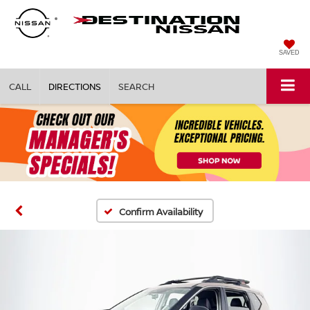
SAVED
CALL
DIRECTIONS
SEARCH
Confirm Availability