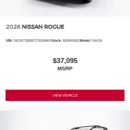
2026
NISSAN ROGUE
VIN:
5N1BT3BB6TC828665
Stock:
N26R0682
Model:
54416
$37,095
MSRP
VIEW VEHICLE