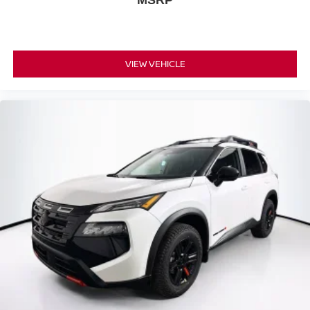
MSRP
VIEW VEHICLE