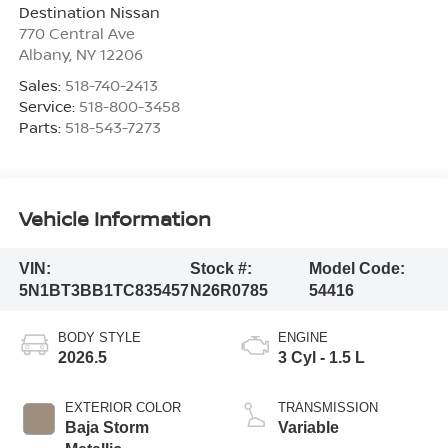
Destination Nissan
770 Central Ave
Albany
,
NY
12206
Sales:
518-740-2413
Service:
518-800-3458
Parts:
518-543-7273
Vehicle Information
VIN:
Stock #:
Model Code:
5N1BT3BB1TC835457
N26R0785
54416
BODY STYLE
ENGINE
2026.5
3 Cyl - 1.5 L
EXTERIOR COLOR
TRANSMISSION
Baja Storm
Variable