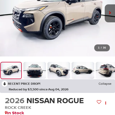
1
/
36
RECENT PRICE DROP!
Collapse
Reduced by $3,500 since Aug 04, 2026
2026
NISSAN ROGUE
ROCK CREEK
In Stock