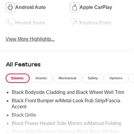
Android Auto
Apple CarPlay
Heated Seats
Keyless Entry
View More Highlights...
All Features
Exterior
Interior
Mechanical
Safety
Options
Black Bodyside Cladding and Black Wheel Well Trim
Black Front Bumper w/Metal-Look Rub Strip/Fascia
Accent
Black Grille
Black Power Heated Side Mirrors w/Manual Folding
Black Side Windows Trim and Black Rear Window