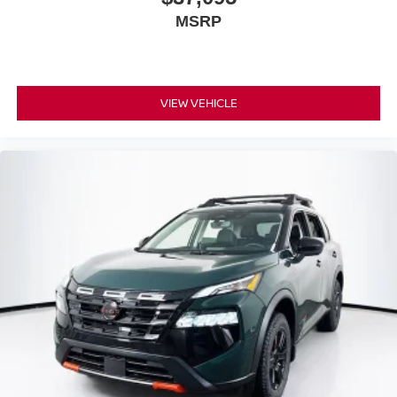
MSRP
VIEW VEHICLE