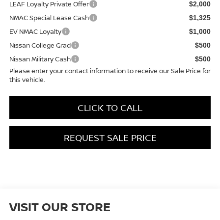
LEAF Loyalty Private Offer
$2,000
NMAC Special Lease Cash
$1,325
EV NMAC Loyalty
$1,000
Nissan College Grad
$500
Nissan Military Cash
$500
Please enter your contact information to receive our Sale Price for
this vehicle.
CLICK TO CALL
REQUEST SALE PRICE
VISIT OUR STORE