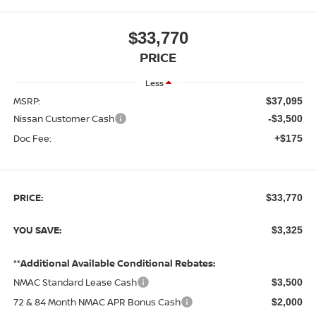
$33,770
PRICE
Less
MSRP:
$37,095
Nissan Customer Cash
-$3,500
Doc Fee:
+$175
PRICE:
$33,770
YOU SAVE:
$3,325
**Additional Available Conditional Rebates:
NMAC Standard Lease Cash
$3,500
72 & 84 Month NMAC APR Bonus Cash
$2,000