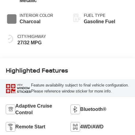
Metallic
INTERIOR COLOR
FUEL TYPE
Charcoal
Gasoline Fuel
CITY/HIGHWAY
27/32 MPG
Highlighted Features
Feature availability subject to final vehicle configuration.
VIEW
WINDOW
Please reference window sticker for more info.
STICKER
Adaptive Cruise
Bluetooth®
Control
Remote Start
4WD/AWD