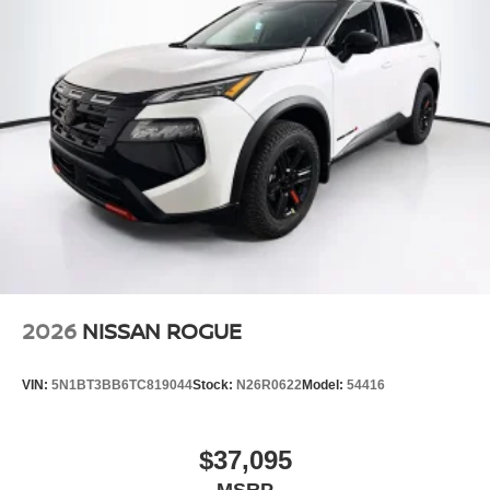
2026
NISSAN ROGUE
VIN:
5N1BT3BB6TC819044
Stock:
N26R0622
Model:
54416
$37,095