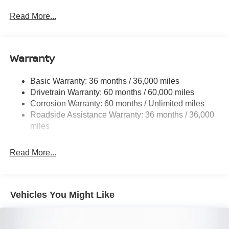
Trim
Read More...
Body-Colored Door Handles
Body-Colored Rear Bumper w/Black Rub Strip/Fascia
Accent
Warranty
Compact Spare Tire Mounted Inside Under Cargo
Deep Tinted Glass
Basic Warranty: 36 months / 36,000 miles
Fixed Rear Window w/Wiper, Heated Wiper Park and
Drivetrain Warranty: 60 months / 60,000 miles
Defroster
Corrosion Warranty: 60 months / Unlimited miles
Galvanized Steel/Aluminum/Composite Panels
Roadside Assistance Warranty: 36 months / 36,000
miles
Headlights-Automatic Highbeams
Intelligent Auto Headlights (i-Ah) Auto On/Off Reflector
Led Low/High Beam Daytime Running Auto High-
Read More...
Beam Headlamps w/Delay-Off
LED Brakelights
Lip Spoiler
Vehicles You Might Like
Power Liftgate Rear Cargo Access
Roof Rack