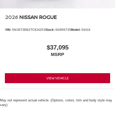
2026
NISSAN ROGUE
VIN:
5N1BT3BB2TC834253
Stock:
N26R0735
Model:
54416
$37,095
MSRP
VIEW VEHICLE
May not represent actual vehicle. (Options, colors, trim and body style may
vary)