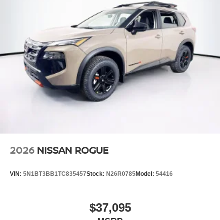
Steel Spare Wheel
Tailgate/Rear Door Lock Included w/Power Door Locks
Tires: 235/65R17 All-Terrain
Wheels: 17" Dark Painted Alloy
2026
NISSAN ROGUE
VIN:
5N1BT3BB1TC835457
Stock:
N26R0785
Model:
54416
$37,095