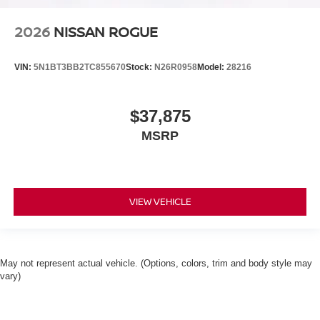
2026
NISSAN ROGUE
VIN:
5N1BT3BB2TC855670
Stock:
N26R0958
Model:
28216
$37,875
MSRP
VIEW VEHICLE
May not represent actual vehicle. (Options, colors, trim and body style may
vary)