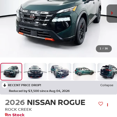
1
/
36
RECENT PRICE DROP!
Collapse
Reduced by $3,500 since Aug 04, 2026
2026
NISSAN ROGUE
ROCK CREEK
In Stock