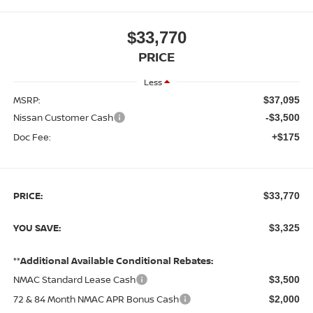
$33,770
PRICE
Less
MSRP:
$37,095
Nissan Customer Cash
-$3,500
Doc Fee:
+$175
PRICE:
$33,770
YOU SAVE:
$3,325
**Additional Available Conditional Rebates:
NMAC Standard Lease Cash
$3,500
72 & 84 Month NMAC APR Bonus Cash
$2,000