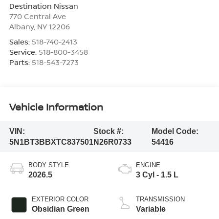
Destination Nissan
770 Central Ave
Albany
,
NY
12206
Sales:
518-740-2413
Service:
518-800-3458
Parts:
518-543-7273
Vehicle Information
VIN:
Stock #:
Model Code:
5N1BT3BBXTC837501
N26R0733
54416
BODY STYLE
ENGINE
2026.5
3 Cyl - 1.5 L
EXTERIOR COLOR
TRANSMISSION
Obsidian Green
Variable