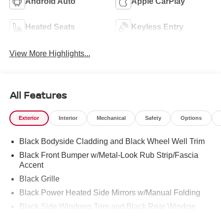
Android Auto
Apple CarPlay
Heated Seats
Keyless Entry
View More Highlights...
All Features
Exterior
Interior
Mechanical
Safety
Options
Black Bodyside Cladding and Black Wheel Well Trim
Black Front Bumper w/Metal-Look Rub Strip/Fascia
Accent
Black Grille
Black Power Heated Side Mirrors w/Manual Folding
Black Side Windows Trim and Black Rear Window
Trim