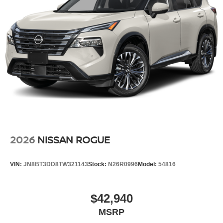
2026
NISSAN ROGUE
VIN:
JN8BT3DD8TW321143
Stock:
N26R0996
Model:
54816
$42,940
MSRP