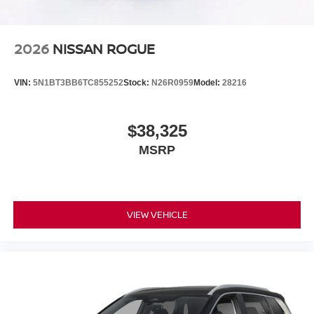
2026
NISSAN ROGUE
VIN:
5N1BT3BB6TC855252
Stock:
N26R0959
Model:
28216
$38,325
MSRP
VIEW VEHICLE