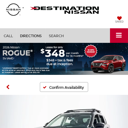
SAVED
CALL
DIRECTIONS
SEARCH
Confirm Availability