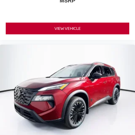
MSRP
VIEW VEHICLE