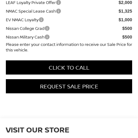
LEAF Loyalty Private Offer
$2,000
NMAC Special Lease Cash
$1,325
EV NMAC Loyalty
$1,000
Nissan College Grad
$500
Nissan Military Cash
$500
Please enter your contact information to receive our Sale Price for
this vehicle.
CLICK TO CALL
REQUEST SALE PRICE
VISIT OUR STORE