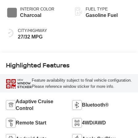
INTERIOR COLOR
FUEL TYPE
Charcoal
Gasoline Fuel
CITY/HIGHWAY
27/32 MPG
Highlighted Features
Feature availability subject to final vehicle configuration.
VIEW
WINDOW
Please reference window sticker for more info.
STICKER
Adaptive Cruise
Bluetooth®
Control
Remote Start
4WD/AWD