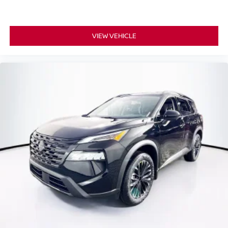
VIEW VEHICLE