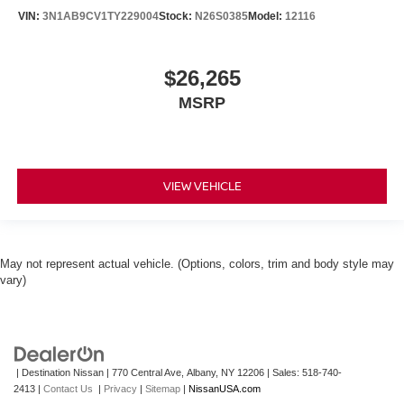
VIN:
3N1AB9CV1TY229004
Stock:
N26S0385
Model:
12116
$26,265
MSRP
VIEW VEHICLE
May not represent actual vehicle. (Options, colors, trim and body style may
vary)
| Destination Nissan
|
770 Central Ave,
Albany,
NY
12206
| Sales:
518-740-
2413
|
Contact Us
|
Privacy
|
Sitemap
|
NissanUSA.com