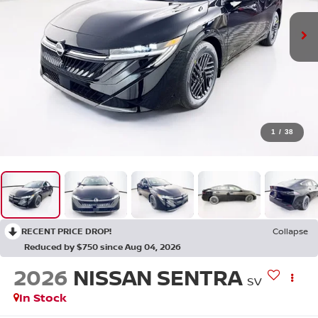
1
/
38
RECENT PRICE DROP!
Collapse
Reduced by $750 since Aug 04, 2026
2026
NISSAN SENTRA
SV
In Stock