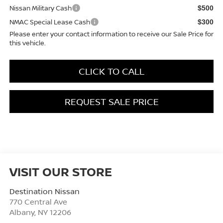
Nissan Military Cash
$500
NMAC Special Lease Cash
$300
Please enter your contact information to receive our Sale Price for
this vehicle.
CLICK TO CALL
REQUEST SALE PRICE
VISIT OUR STORE
Destination Nissan
770 Central Ave
Albany
,
NY
12206