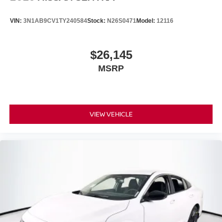
VIN:
3N1AB9CV1TY240584
Stock:
N26S0471
Model:
12116
$26,145
MSRP
VIEW VEHICLE