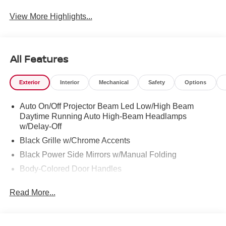
View More Highlights...
All Features
Exterior
Interior
Mechanical
Safety
Options
Auto On/Off Projector Beam Led Low/High Beam
Daytime Running Auto High-Beam Headlamps
w/Delay-Off
Black Grille w/Chrome Accents
Black Power Side Mirrors w/Manual Folding
Body-Colored Door Handles
Body-Colored Front Bumper
Read More...
Body-Colored Rear Bumper w/Black Rub Strip/Fascia
Accent
Chrome Side Windows Trim