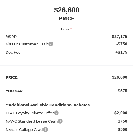
$26,600
PRICE
Less
MSRP:
$27,175
Nissan Customer Cash
-$750
Doc Fee:
+$175
PRICE:
$26,600
YOU SAVE:
$575
**Additional Available Conditional Rebates:
LEAF Loyalty Private Offer
$2,000
NMAC Standard Lease Cash
$750
Nissan College Grad
$500