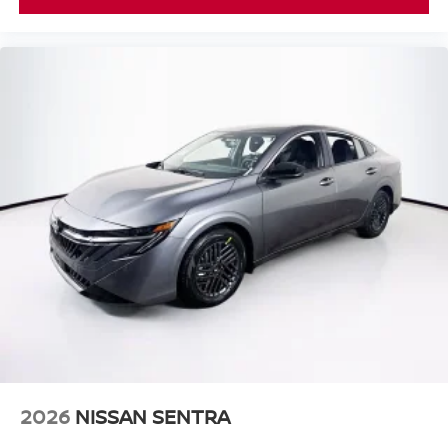
2026
NISSAN SENTRA