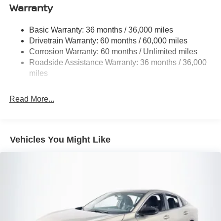
Warranty
Fixed Rear Window w/Defroster
Fully Galvanized Steel Panels
Basic Warranty: 36 months / 36,000 miles
Headlights-Automatic Highbeams
Drivetrain Warranty: 60 months / 60,000 miles
LED Brakelights
Corrosion Warranty: 60 months / Unlimited miles
Roadside Assistance Warranty: 36 months / 36,000
Light Tinted Glass
miles
Tire Mobility Kit
Tires: 205/60R16 All-Season
Read More...
Trunk Rear Cargo Access
Variable Intermittent Wipers
Wheels: 16" Machined Alloy
Vehicles You Might Like