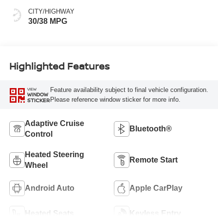
CITY/HIGHWAY
30/38 MPG
Highlighted Features
Feature availability subject to final vehicle configuration.
VIEW
WINDOW
Please reference window sticker for more info.
STICKER
Adaptive Cruise
Bluetooth®
Control
Heated Steering
Remote Start
Wheel
Android Auto
Apple CarPlay
Heated Seats
Keyless Entry