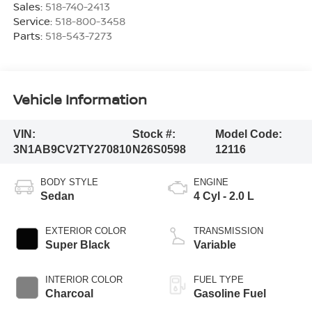
Sales:
518-740-2413
Service:
518-800-3458
Parts:
518-543-7273
Vehicle Information
VIN:
Stock #:
Model Code:
3N1AB9CV2TY270810
N26S0598
12116
BODY STYLE
ENGINE
Sedan
4 Cyl - 2.0 L
EXTERIOR COLOR
TRANSMISSION
Super Black
Variable
INTERIOR COLOR
FUEL TYPE
Charcoal
Gasoline Fuel