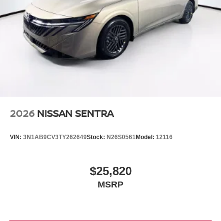
2026
NISSAN SENTRA
VIN:
3N1AB9CV3TY262649
Stock:
N26S0561
Model:
12116
$25,820
MSRP