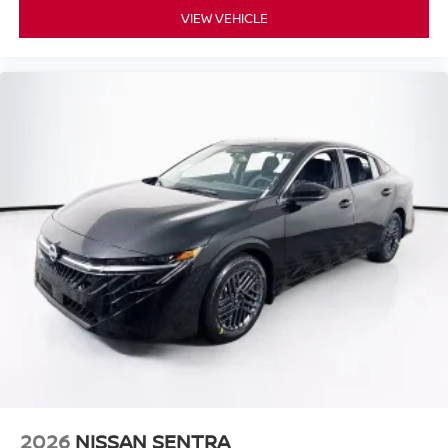
VIEW VEHICLE
2026
NISSAN SENTRA