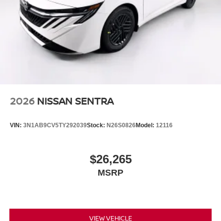
2026
NISSAN SENTRA
VIN:
3N1AB9CV5TY292039
Stock:
N26S0826
Model:
12116
$26,265
MSRP
VIEW VEHICLE