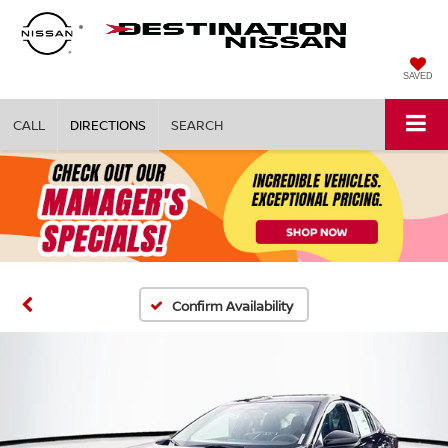
SAVED
CALL
DIRECTIONS
SEARCH
Confirm Availability