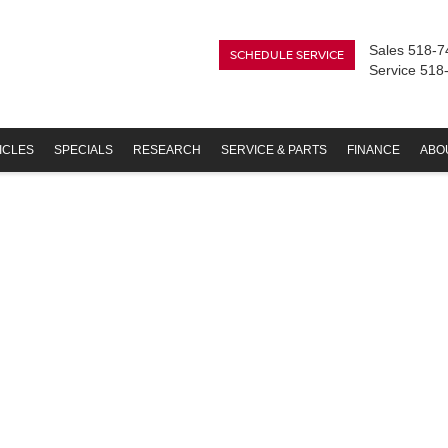
Sales
518-7
SCHEDULE SERVICE
Service
518
ICLES
SPECIALS
RESEARCH
SERVICE & PARTS
FINANCE
ABO