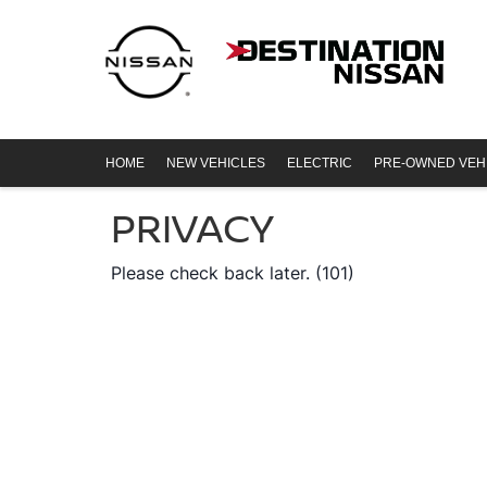
HOME
NEW VEHICLES
ELECTRIC
PRE-OWNED VEH
PRIVACY