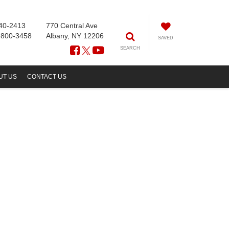
40-2413
770 Central Ave
-800-3458
Albany, NY 12206
SAVED
SEARCH
UT US
CONTACT US