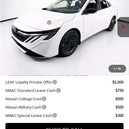
Less
Ext.
Int.
In Stock
MSRP:
$26,310
Nissan Customer Cash
-$750
Doc Fee:
+$175
PRICE:
$25,735
YOU SAVE:
$575
1
/
35
**Additional Available Conditional Rebates:
LEAF Loyalty Private Offer
$2,000
NMAC Standard Lease Cash
$750
Nissan College Grad
$500
Nissan Military Cash
$500
NMAC Special Lease Cash
$300