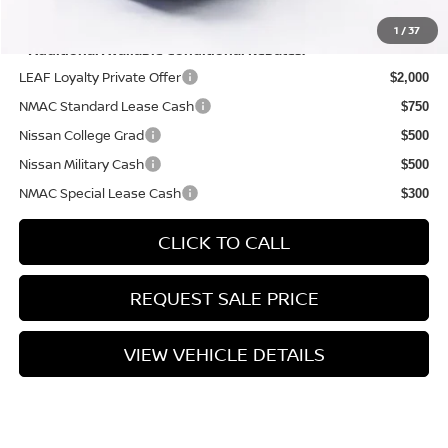
YOU SAVE:
$575
1
/
37
**Additional Available Conditional Rebates:
LEAF Loyalty Private Offer
$2,000
NMAC Standard Lease Cash
$750
Nissan College Grad
$500
Nissan Military Cash
$500
NMAC Special Lease Cash
$300
CLICK TO CALL
REQUEST SALE PRICE
VIEW VEHICLE DETAILS