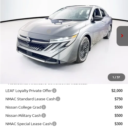
PRICE
VIN:
3N1AB9CV1TY214745
Stock:
N26S0396
Model:
12116
Less
Ext.
Int.
In Stock
MSRP:
$26,310
Nissan Customer Cash
-$750
Doc Fee:
+$175
PRICE:
$25,735
YOU SAVE:
$575
1
/
37
**Additional Available Conditional Rebates:
LEAF Loyalty Private Offer
$2,000
NMAC Standard Lease Cash
$750
Nissan College Grad
$500
Nissan Military Cash
$500
NMAC Special Lease Cash
$300