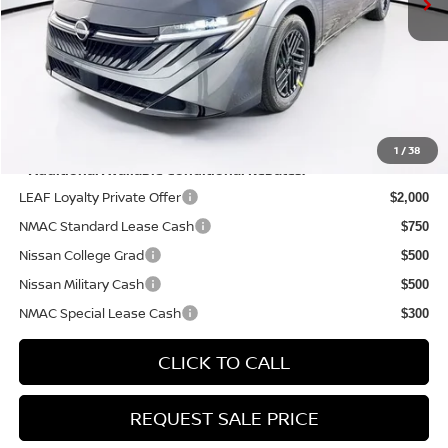
Doc Fee:
+$175
PRICE:
$26,340
YOU SAVE:
$575
1
/
38
**Additional Available Conditional Rebates:
LEAF Loyalty Private Offer
$2,000
NMAC Standard Lease Cash
$750
Nissan College Grad
$500
Nissan Military Cash
$500
NMAC Special Lease Cash
$300
CLICK TO CALL
REQUEST SALE PRICE