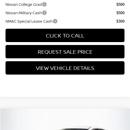
Nissan College Grad
$500
Nissan Military Cash
$500
NMAC Special Lease Cash
$300
CLICK TO CALL
REQUEST SALE PRICE
VIEW VEHICLE DETAILS
Compare Vehicle
$25,735
2026
NISSAN SENTRA
SV
PRICE
VIN:
3N1AB9CV1TY210601
Stock:
N26S0401
Model:
12116