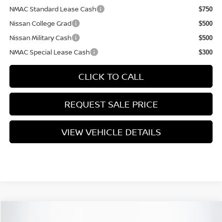
NMAC Standard Lease Cash
$750
Nissan College Grad
$500
Nissan Military Cash
$500
NMAC Special Lease Cash
$300
CLICK TO CALL
REQUEST SALE PRICE
VIEW VEHICLE DETAILS
Compare Vehicle
$25,735
2026
NISSAN SENTRA
SV