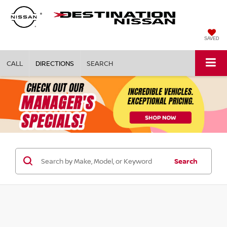
SAVED
CALL
DIRECTIONS
SEARCH
Search