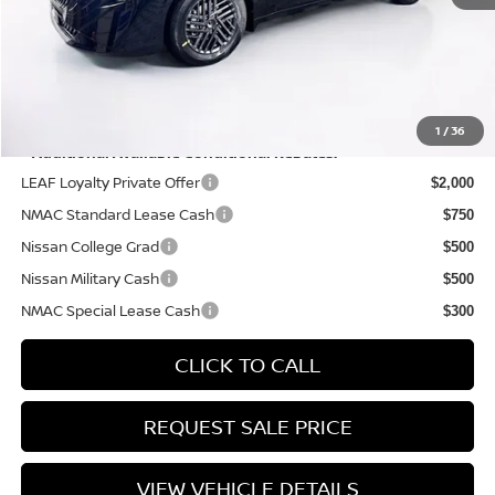
PRICE:
$25,690
YOU SAVE:
$575
1
/
36
**Additional Available Conditional Rebates:
LEAF Loyalty Private Offer
$2,000
NMAC Standard Lease Cash
$750
Nissan College Grad
$500
Nissan Military Cash
$500
NMAC Special Lease Cash
$300
CLICK TO CALL
REQUEST SALE PRICE
VIEW VEHICLE DETAILS