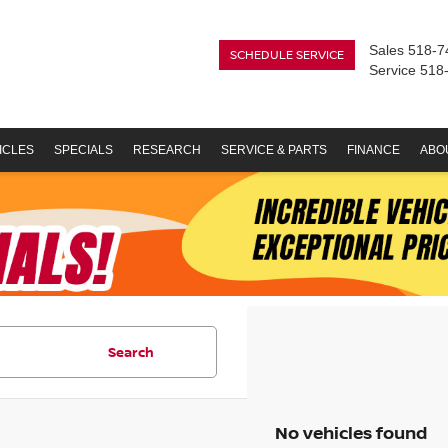
Sales
518-7
SCHEDULE SERVICE
Service
518
ICLES
SPECIALS
RESEARCH
SERVICE & PARTS
FINANCE
ABO
Search
No vehicles found