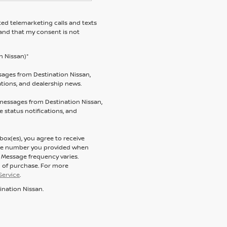
ted telemarketing calls and texts
tand that my consent is not
n Nissan)*
sages from Destination Nissan,
tations, and dealership news.
 messages from Destination Nissan,
 status notifications, and
ox(es), you agree to receive
one number you provided when
. Message frequency varies.
n of purchase. For more
Service
.
ination Nissan.