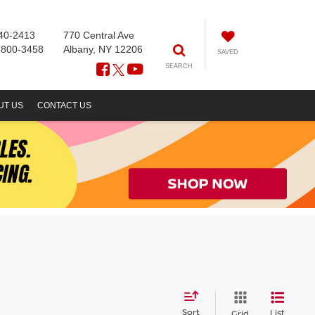
40-2413
770 Central Ave
-800-3458
Albany, NY 12206
SAVED
SEARCH
UT US
CONTACT US
Sort
List
Grid