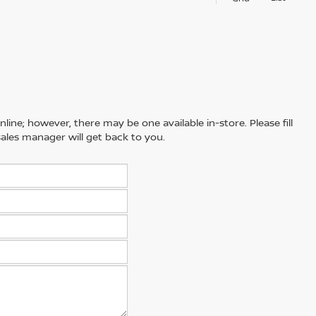
line; however, there may be one available in-store. Please fill
ales manager will get back to you.