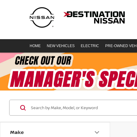
HOME
NEW VEHICLES
ELECTRIC
PRE-OWNED VEH
Make