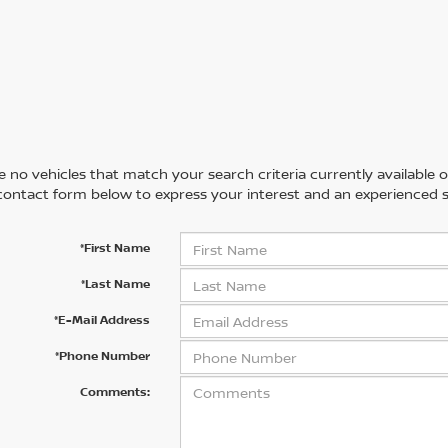
 no vehicles that match your search criteria currently available on
contact form below to express your interest and an experienced s
*First Name
*Last Name
*E-Mail Address
*Phone Number
Comments: