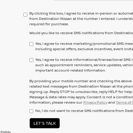
By clicking this box, I agree to receive in-person or automa
from Destination Nissan at the number I entered. I unders
required for purchase.
Would you like to receive SMS notifications from Destinatio
Yes, I agree to receive marketing/promotional SMS mes
including special offers, exclusive incentives, event invi
Yes, I agree to receive informational/transactional SMS
such as appointment reminders, service updates, vehicle
important account-related information.
By providing your mobile number and checking the above b
related text messages from Destination Nissan at the ph
signing up. Reply
STOP
to unsubscribe, reply
HELP
for help
Message & data rates may apply. Consent is not a conditio
information, please review our
Privacy Policy
and
Terms of 
No, I do not want to receive SMS notifications from Dest
LET'S TALK
Fields