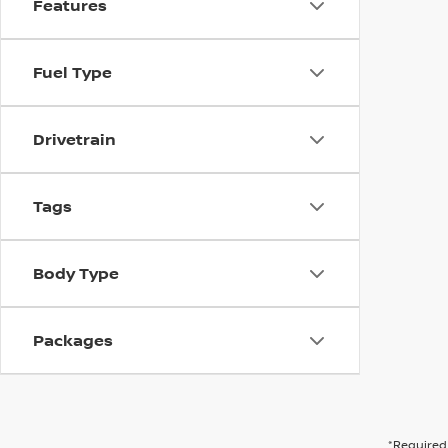
Features
Fuel Type
Drivetrain
Tags
Body Type
Packages
*Required 