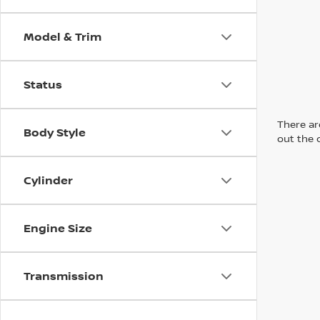
Model & Trim
Status
There are
Body Style
out the 
Cylinder
Engine Size
Transmission