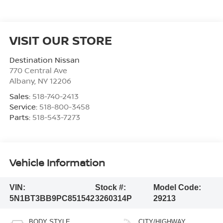
VISIT OUR STORE
Destination Nissan
770 Central Ave
Albany
,
NY
12206
Sales:
518-740-2413
Service:
518-800-3458
Parts:
518-543-7273
Vehicle Information
VIN:
Stock #:
Model Code:
5N1BT3BB9PC851542
3260314P
29213
BODY STYLE
CITY/HIGHWAY