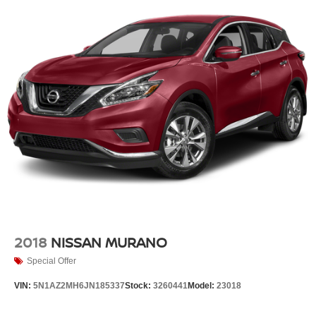
2018
NISSAN MURANO
Special Offer
VIN:
5N1AZ2MH6JN185337
Stock:
3260441
Model:
23018