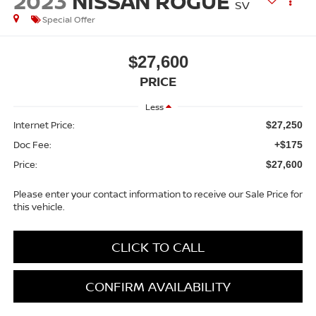
2023
NISSAN ROGUE
SV
Special Offer
$27,600
PRICE
Less
Internet Price:
$27,250
Doc Fee:
+$175
Price:
$27,600
Please enter your contact information to receive our Sale Price for
this vehicle.
CLICK TO CALL
CONFIRM AVAILABILITY