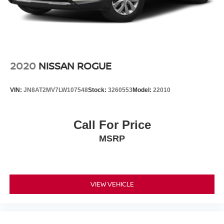
2020
NISSAN ROGUE
VIN:
JN8AT2MV7LW107548
Stock:
3260553
Model:
22010
Call For Price
MSRP
VIEW VEHICLE