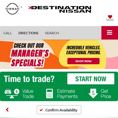
SAVED
CALL
DIRECTIONS
SEARCH
Confirm Availability