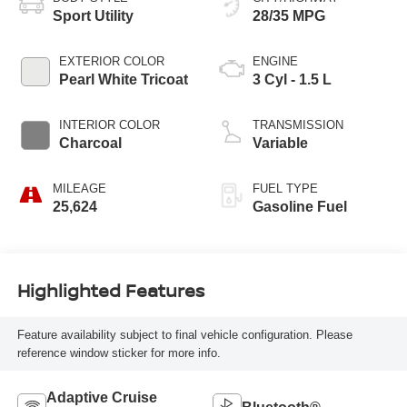
Sport Utility
28/35 MPG
EXTERIOR COLOR
ENGINE
Pearl White Tricoat
3 Cyl - 1.5 L
INTERIOR COLOR
TRANSMISSION
Charcoal
Variable
MILEAGE
FUEL TYPE
25,624
Gasoline Fuel
Highlighted Features
Feature availability subject to final vehicle configuration. Please
reference window sticker for more info.
Adaptive Cruise