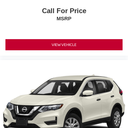
Call For Price
MSRP
VIEW VEHICLE