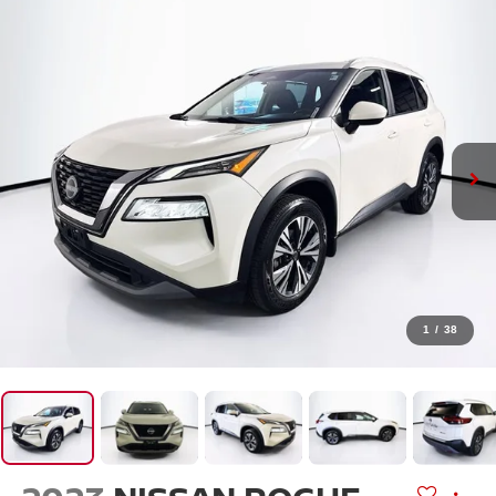
1
/
38