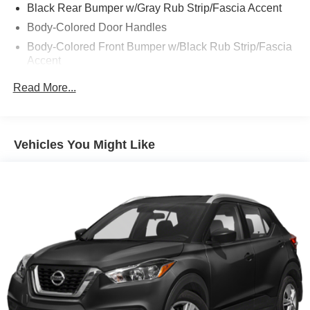
Black Rear Bumper w/Gray Rub Strip/Fascia Accent
Body-Colored Door Handles
Body-Colored Front Bumper w/Black Rub Strip/Fascia
Accent
Body-Colored Power Heated Side Mirrors w/Manual
Read More...
Folding
Chrome Side Windows Trim and Black Rear Window
Trim
Vehicles You Might Like
Compact Spare Tire Mounted Inside Under Cargo
Deep Tinted Glass
Fixed Rear Window w/Wiper, Heated Wiper Park and
Defroster
Galvanized Steel/Aluminum/Composite Panels
Headlights-Automatic Highbeams
Intelligent Auto Headlights (i-Ah) Auto On/Off Reflector
Led Low/High Beam Daytime Running Auto High-
Beam Headlamps w/Delay-Off
LED Brakelights