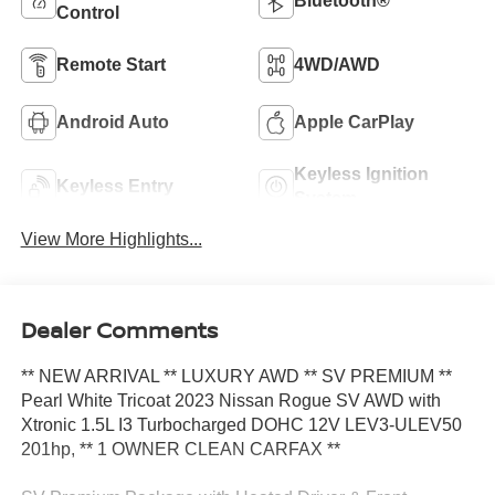
Bluetooth®
Control
Remote Start
4WD/AWD
Android Auto
Apple CarPlay
Keyless Ignition
Keyless Entry
System
View More Highlights...
Dealer Comments
** NEW ARRIVAL ** LUXURY AWD ** SV PREMIUM **
Pearl White Tricoat 2023 Nissan Rogue SV AWD with
Xtronic 1.5L I3 Turbocharged DOHC 12V LEV3-ULEV50
201hp, ** 1 OWNER CLEAN CARFAX **