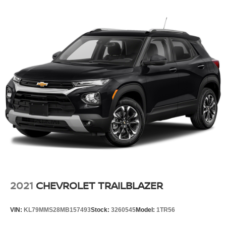
2021
CHEVROLET TRAILBLAZER
VIN:
KL79MMS28MB157493
Stock:
3260545
Model:
1TR56