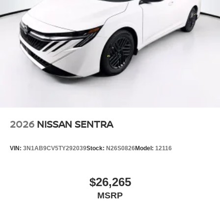
2026
NISSAN SENTRA
VIN:
3N1AB9CV5TY292039
Stock:
N26S0826
Model:
12116
$26,265
MSRP