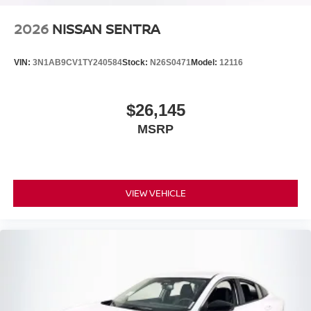
2026
NISSAN SENTRA
VIN:
3N1AB9CV1TY240584
Stock:
N26S0471
Model:
12116
$26,145
MSRP
VIEW VEHICLE