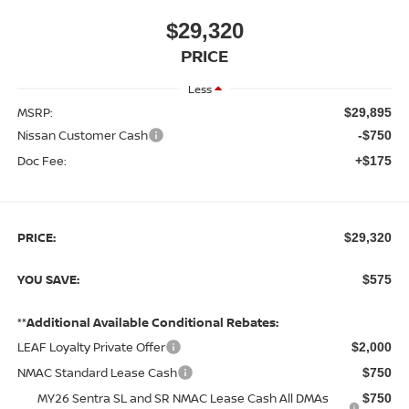
$29,320
PRICE
Less
MSRP:
$29,895
Nissan Customer Cash
-$750
Doc Fee:
+$175
PRICE:
$29,320
YOU SAVE:
$575
**Additional Available Conditional Rebates:
LEAF Loyalty Private Offer
$2,000
NMAC Standard Lease Cash
$750
MY26 Sentra SL and SR NMAC Lease Cash All DMAs
$750