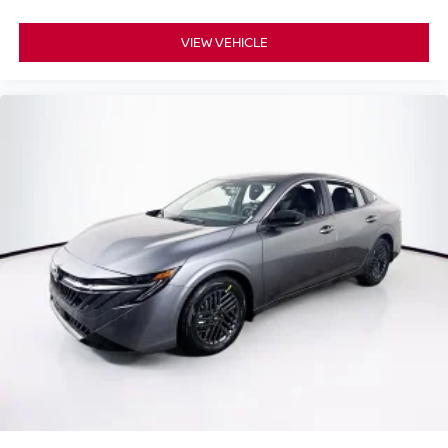
VIEW VEHICLE