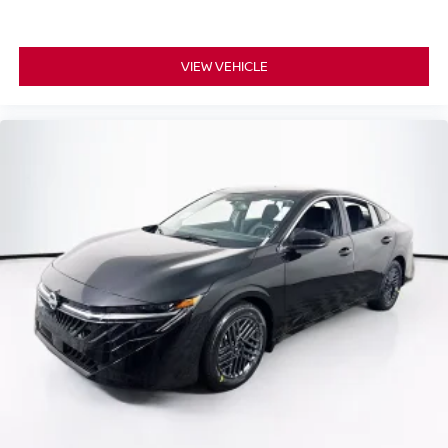
VIEW VEHICLE