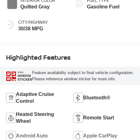
INTERIOR COLOR
FUEL TYPE
Quilted Gray
Gasoline Fuel
CITY/HIGHWAY
30/38 MPG
Highlighted Features
Feature availability subject to final vehicle configuration.
VIEW
WINDOW
Please reference window sticker for more info.
STICKER
Adaptive Cruise
Bluetooth®
Control
Heated Steering
Remote Start
Wheel
Android Auto
Apple CarPlay