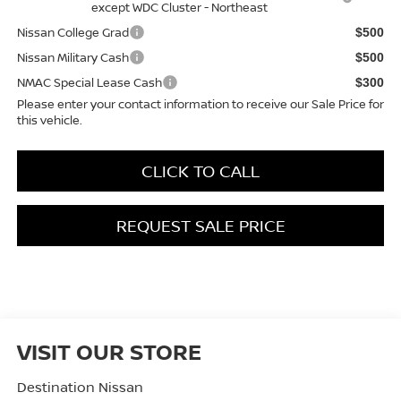
except WDC Cluster - Northeast
Nissan College Grad
$500
Nissan Military Cash
$500
NMAC Special Lease Cash
$300
Please enter your contact information to receive our Sale Price for
this vehicle.
CLICK TO CALL
REQUEST SALE PRICE
VISIT OUR STORE
Destination Nissan