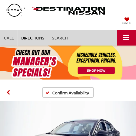
SAVED
CALL
DIRECTIONS
SEARCH
Confirm Availability