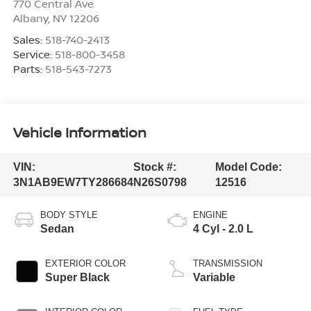
770 Central Ave
Albany
,
NY
12206
Sales:
518-740-2413
Service:
518-800-3458
Parts:
518-543-7273
Vehicle Information
VIN:
Stock #:
Model Code:
3N1AB9EW7TY286684
N26S0798
12516
BODY STYLE
ENGINE
Sedan
4 Cyl - 2.0 L
EXTERIOR COLOR
TRANSMISSION
Super Black
Variable