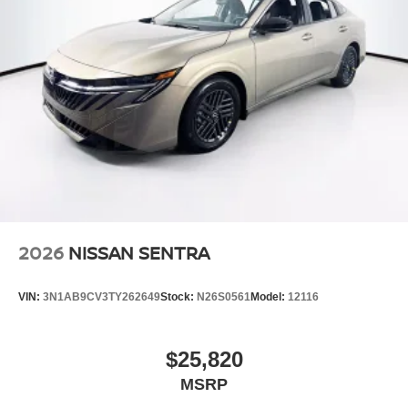
2026
NISSAN SENTRA
VIN:
3N1AB9CV3TY262649
Stock:
N26S0561
Model:
12116
$25,820
MSRP