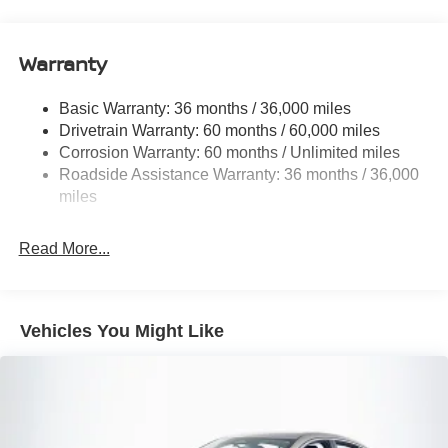
Body-Colored Rear Bumper w/Black Rub Strip/Fascia
Accent
Warranty
Chrome Side Windows Trim
Express Open/Close Sliding And Tilting Glass 1st Row
Sunroof w/Sunshade and Wind Deflector
Basic Warranty: 36 months / 36,000 miles
Drivetrain Warranty: 60 months / 60,000 miles
Fixed Rear Window w/Defroster
Corrosion Warranty: 60 months / Unlimited miles
Fully Galvanized Steel Panels
Roadside Assistance Warranty: 36 months / 36,000
Headlights-Automatic Highbeams
miles
LED Brakelights
Light Tinted Glass
Read More...
Tire Mobility Kit
Tires: 215/50R17 All-Season
Vehicles You Might Like
Trunk Rear Cargo Access
Variable Intermittent Wipers
Wheels: 17" Machined Alloy