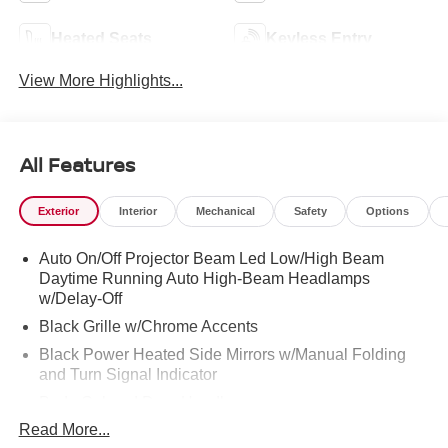
Heated Seats
Keyless Entry
View More Highlights...
All Features
Exterior
Interior
Mechanical
Safety
Options
Auto On/Off Projector Beam Led Low/High Beam
Daytime Running Auto High-Beam Headlamps
w/Delay-Off
Black Grille w/Chrome Accents
Black Power Heated Side Mirrors w/Manual Folding
and Turn Signal Indicator
Body-Colored Door Handles
Read More...
Body-Colored Front Bumper