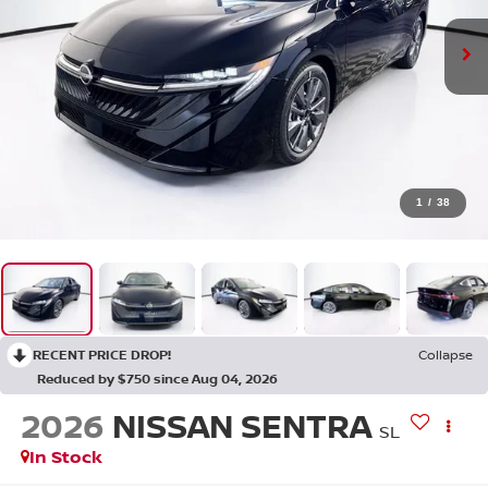
1
/
38
RECENT PRICE DROP!
Collapse
Reduced by $750 since Aug 04, 2026
2026
NISSAN SENTRA
SL
In Stock