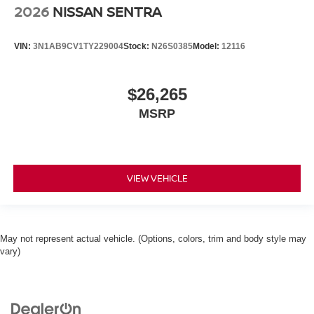
2026
NISSAN SENTRA
VIN:
3N1AB9CV1TY229004
Stock:
N26S0385
Model:
12116
$26,265
MSRP
VIEW VEHICLE
May not represent actual vehicle. (Options, colors, trim and body style may
vary)