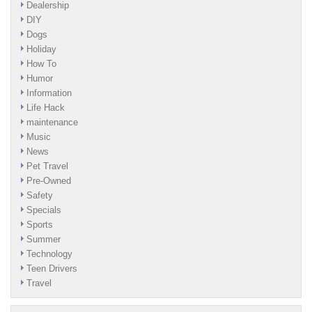
Dealership
DIY
Dogs
Holiday
How To
Humor
Information
Life Hack
maintenance
Music
News
Pet Travel
Pre-Owned
Safety
Specials
Sports
Summer
Technology
Teen Drivers
Travel