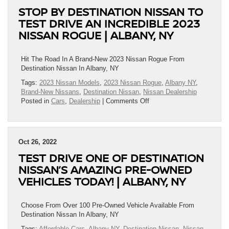
Christmas..
STOP BY DESTINATION NISSAN TO
Is
To
TEST DRIVE AN INCREDIBLE 2023
Offer
NISSAN ROGUE | ALBANY, NY
You
Great
Deals
Hit The Road In A Brand-New 2023 Nissan Rogue From
On
Destination Nissan In Albany, NY
New
Tags:
2023 Nissan Models
,
2023 Nissan Rogue
,
Albany NY
,
Nissans!!!
Brand-New Nissans
,
Destination Nissan
,
Nissan Dealership
|
on
Posted in
Cars
,
Dealership
|
Comments Off
Albany,
Stop
NY
By
Destination
Nissan
Oct 26, 2022
To
TEST DRIVE ONE OF DESTINATION
Test
Drive
NISSAN’S AMAZING PRE-OWNED
An
VEHICLES TODAY! | ALBANY, NY
Incredible
2023
Nissan
Choose From Over 100 Pre-Owned Vehicle Available From
Rogue
Destination Nissan In Albany, NY
|
Tags:
Affordable Cars
,
Albany NY
,
Destination Nissan
,
Nissan