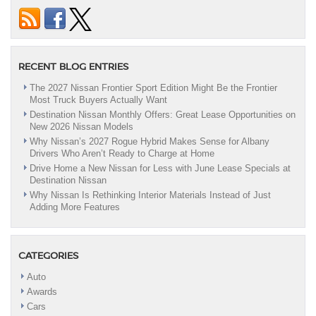
Here
At
Destination
Nissan
To
RECENT BLOG ENTRIES
Find
Your
The 2027 Nissan Frontier Sport Edition Might Be the Frontier
Dream
Most Truck Buyers Actually Want
Car!
Destination Nissan Monthly Offers: Great Lease Opportunities on
|
New 2026 Nissan Models
Albany,
NY
Why Nissan’s 2027 Rogue Hybrid Makes Sense for Albany
Drivers Who Aren’t Ready to Charge at Home
Drive Home a New Nissan for Less with June Lease Specials at
Destination Nissan
Why Nissan Is Rethinking Interior Materials Instead of Just
Adding More Features
CATEGORIES
Auto
Awards
Cars