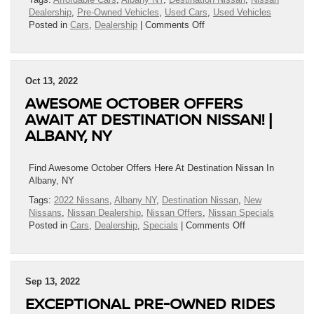
Albany,
Dealership
,
Pre-Owned Vehicles
,
Used Cars
,
Used Vehicles
NY
on
Posted in
Cars
,
Dealership
|
Comments Off
Test
Drive
One
Of
Oct 13, 2022
Destination
AWESOME OCTOBER OFFERS
Nissan’s
Amazing
AWAIT AT DESTINATION NISSAN! |
Pre-
ALBANY, NY
Owned
Vehicles
Today!
Find Awesome October Offers Here At Destination Nissan In
|
Albany, NY
Albany,
Tags:
2022 Nissans
,
Albany NY
,
Destination Nissan
,
New
NY
Nissans
,
Nissan Dealership
,
Nissan Offers
,
Nissan Specials
on
Posted in
Cars
,
Dealership
,
Specials
|
Comments Off
Awesome
October
Offers
Await
Sep 13, 2022
At
EXCEPTIONAL PRE-OWNED RIDES
Destination
Nissan!