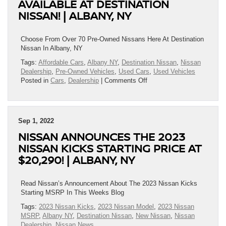
AVAILABLE AT DESTINATION
|
NISSAN! | ALBANY, NY
Albany,
NY
Choose From Over 70 Pre-Owned Nissans Here At Destination
Nissan In Albany, NY
Tags:
Affordable Cars
,
Albany NY
,
Destination Nissan
,
Nissan
Dealership
,
Pre-Owned Vehicles
,
Used Cars
,
Used Vehicles
on
Posted in
Cars
,
Dealership
|
Comments Off
Exceptional
Pre-
Owned
Rides
Sep 1, 2022
Available
NISSAN ANNOUNCES THE 2023
At
Destination
NISSAN KICKS STARTING PRICE AT
Nissan!
$20,290! | ALBANY, NY
|
Albany,
NY
Read Nissan’s Announcement About The 2023 Nissan Kicks
Starting MSRP In This Weeks Blog
Tags:
2023 Nissan Kicks
,
2023 Nissan Model
,
2023 Nissan
MSRP
,
Albany NY
,
Destination Nissan
,
New Nissan
,
Nissan
Dealership
,
Nissan News