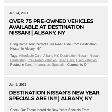
Pre-
Owned
From
Jan 24, 2023
Destination
OVER 75 PRE-OWNED VEHICLES
Nissan
And
AVAILABLE AT DESTINATION
Save
NISSAN! | ALBANY, NY
Big!
|
Albany,
Bring Home Your Perfect Pre-Owned Ride From Destination
NY
Nissan In Albany, NY
Tags:
Affordable Cars
,
Albany NY
,
Destination Nissan
,
Nissan
Dealership
,
Pre-Owned Vehicles
,
Used Cars
,
Used Vehicles
on
Posted in
Cars
,
Information
,
Specials
|
Comments Off
Over
75
Pre-
Owned
Jan 5, 2023
Vehicles
DESTINATION NISSAN’S NEW YEAR
Available
At
SPECIALS ARE IN!!! | ALBANY, NY
Destination
Nissan!
|
Check Out These Incredible New Years Specials From