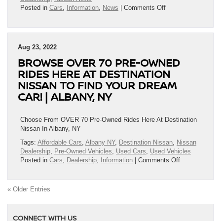
on
Posted in
Cars
,
Information
,
News
|
Comments Off
Nissan
Announces
The
2023
Aug 23, 2022
Nissan
BROWSE OVER 70 PRE-OWNED
Kicks
Starting
RIDES HERE AT DESTINATION
Price
NISSAN TO FIND YOUR DREAM
At
CAR! | ALBANY, NY
$20,290!
|
Albany,
Choose From OVER 70 Pre-Owned Rides Here At Destination
NY
Nissan In Albany, NY
Tags:
Affordable Cars
,
Albany NY
,
Destination Nissan
,
Nissan
Dealership
,
Pre-Owned Vehicles
,
Used Cars
,
Used Vehicles
on
Posted in
Cars
,
Dealership
,
Information
|
Comments Off
Browse
OVER
70
« Older Entries
Pre-
Owned
Rides
CONNECT WITH US