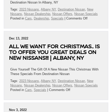
Albany,
Destination Nissan In Albany, NY
NY
Tags:
2023 Nissans
,
Albany NY
,
Destination Nissan
,
New
Nissans
,
Nissan Dealership
,
Nissan Offers
,
Nissan Specials
on
Posted in
Cars
,
Dealership
,
Specials
|
Comments Off
Destination
Nissan’s
New
Year
Dec 13, 2022
Specials
ALL WE WANT FOR CHRISTMAS.. IS
Are
IN!!!
TO OFFER YOU GREAT DEALS ON
|
NEW NISSANS!!! | ALBANY, NY
Albany,
NY
Give Yourself The Gift Of A New Nissan This Christmas With
These Specials From Destination Nissan
Tags:
2023 Nissans
,
Albany NY
,
Destination Nissan
,
New
Nissans
,
Nissan Dealership
,
Nissan Offers
,
Nissan Specials
on
Posted in
Cars
,
Specials
|
Comments Off
All
We
Want
For
Nov 3, 2022