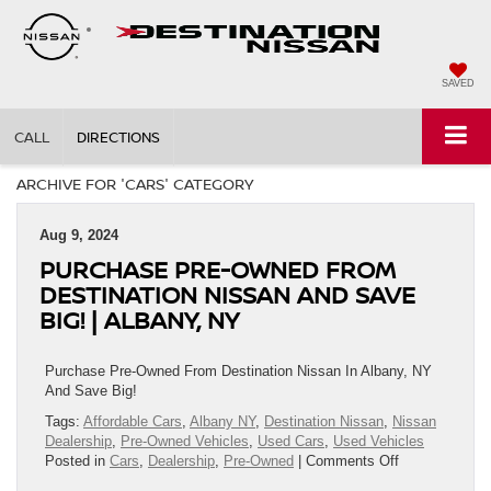
SAVED
CALL
DIRECTIONS
ARCHIVE FOR 'CARS' CATEGORY
Aug 9, 2024
PURCHASE PRE-OWNED FROM
DESTINATION NISSAN AND SAVE
BIG! | ALBANY, NY
Purchase Pre-Owned From Destination Nissan In Albany, NY
And Save Big!
Tags:
Affordable Cars
,
Albany NY
,
Destination Nissan
,
Nissan
Dealership
,
Pre-Owned Vehicles
,
Used Cars
,
Used Vehicles
on
Posted in
Cars
,
Dealership
,
Pre-Owned
|
Comments Off
Purchase