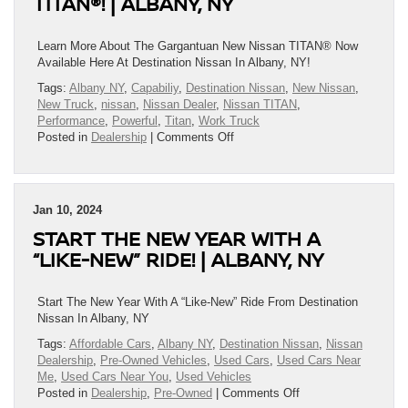
TITAN®! | ALBANY, NY
Big!
|
Albany,
Learn More About The Gargantuan New Nissan TITAN® Now
NY
Available Here At Destination Nissan In Albany, NY!
Tags:
Albany NY
,
Capabiliy
,
Destination Nissan
,
New Nissan
,
New Truck
,
nissan
,
Nissan Dealer
,
Nissan TITAN
,
Performance
,
Powerful
,
Titan
,
Work Truck
on
Posted in
Dealership
|
Comments Off
Learn
More
About
The
Jan 10, 2024
Gargantuan
START THE NEW YEAR WITH A
New
Nissan
“LIKE-NEW” RIDE! | ALBANY, NY
TITAN®!
|
Albany,
Start The New Year With A “Like-New” Ride From Destination
NY
Nissan In Albany, NY
Tags:
Affordable Cars
,
Albany NY
,
Destination Nissan
,
Nissan
Dealership
,
Pre-Owned Vehicles
,
Used Cars
,
Used Cars Near
Me
,
Used Cars Near You
,
Used Vehicles
on
Posted in
Dealership
,
Pre-Owned
|
Comments Off