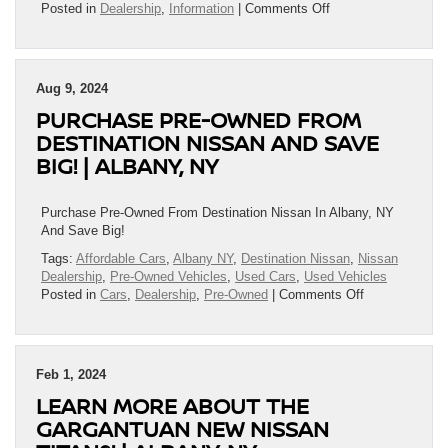
on
Posted in
Dealership
,
Information
|
Comments Off
Redesigned
Armada
&
Murano
Aug 9, 2024
Take
PURCHASE PRE-OWNED FROM
Center
Stage
DESTINATION NISSAN AND SAVE
at
BIG! | ALBANY, NY
Destination
Nissan
Purchase Pre-Owned From Destination Nissan In Albany, NY
And Save Big!
Tags:
Affordable Cars
,
Albany NY
,
Destination Nissan
,
Nissan
Dealership
,
Pre-Owned Vehicles
,
Used Cars
,
Used Vehicles
on
Posted in
Cars
,
Dealership
,
Pre-Owned
|
Comments Off
Purchase
Pre-
Owned
From
Feb 1, 2024
Destination
LEARN MORE ABOUT THE
Nissan
And
GARGANTUAN NEW NISSAN
Save