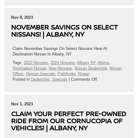
2024
Nissan
Frontier®
Nov 8, 2023
Has
NOVEMBER SAVINGS ON SELECT
Arrived
|
NISSANS! | ALBANY, NY
Albany,
NY
Claim November Savings On Select Nissans Here At
Destination Nissan In Albany, NY
Tags:
2023 Nissans
,
2024 Nissans
,
Albany NY
,
Altima
,
Destination Nissan
,
New Nissans
,
Nissan Dealership
,
Nissan
Offers
,
Nissan Specials
,
Pathfinder
,
Rogue
on
Posted in
Dealership
,
Specials
|
Comments Off
November
Savings
On
Select
Nov 1, 2023
Nissans!
CLAIM YOUR PERFECT PRE-OWNED
|
Albany,
RIDE FROM OUR CORNUCOPIA OF
NY
VEHICLES! | ALBANY, NY