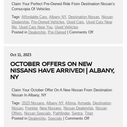
Claim Your Perfect Pre-Owned Ride From Destination Nissan’s
Cornucopia Of Vehicles
Tags:
Affordable Cars
,
Albany NY
,
Destination Nissan
,
Nissan
Dealership
,
Pre-Owned Vehicles
,
Used Cars
,
Used Cars Near
Me
,
Used Cars Near You
,
Used Vehicles
on
Posted in
Dealership
,
Pre-Owned
|
Comments Off
Claim
Your
Perfect
Pre-
Oct 11, 2023
Owned
OCTOBER OFFERS ON NEW
Ride
From
NISSANS HAVE ARRIVED! | ALBANY,
Our
NY
Cornucopia
Of
Vehicles!
Claim Your October Offer On A New Nissan From Destination
|
Nissan In Albany, NY
Albany,
Tags:
2023 Nissans
,
Albany NY
,
Altima
,
Armada
,
Destination
NY
Nissan
,
Frontier
,
New Nissans
,
Nissan Dealership
,
Nissan
Offers
,
Nissan Specials
,
Pathfinder
,
Sentra
,
Titan
on
Posted in
Dealership
,
Specials
|
Comments Off
October