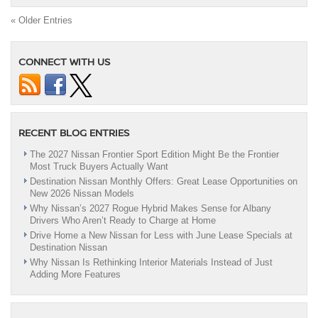
Offers
On
« Older Entries
New
Nissans
Have
CONNECT WITH US
Arrived!
|
Albany,
NY
RECENT BLOG ENTRIES
The 2027 Nissan Frontier Sport Edition Might Be the Frontier
Most Truck Buyers Actually Want
Destination Nissan Monthly Offers: Great Lease Opportunities on
New 2026 Nissan Models
Why Nissan’s 2027 Rogue Hybrid Makes Sense for Albany
Drivers Who Aren’t Ready to Charge at Home
Drive Home a New Nissan for Less with June Lease Specials at
Destination Nissan
Why Nissan Is Rethinking Interior Materials Instead of Just
Adding More Features