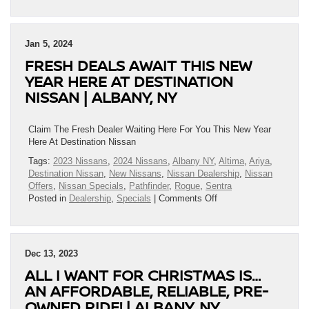
Start
The
New
Year
Jan 5, 2024
With
FRESH DEALS AWAIT THIS NEW
A
“Like-
YEAR HERE AT DESTINATION
New”
NISSAN | ALBANY, NY
Ride!
|
Albany,
Claim The Fresh Dealer Waiting Here For You This New Year
NY
Here At Destination Nissan
Tags:
2023 Nissans
,
2024 Nissans
,
Albany NY
,
Altima
,
Ariya
,
Destination Nissan
,
New Nissans
,
Nissan Dealership
,
Nissan
Offers
,
Nissan Specials
,
Pathfinder
,
Rogue
,
Sentra
on
Posted in
Dealership
,
Specials
|
Comments Off
Fresh
Deals
Await
This
Dec 13, 2023
New
ALL I WANT FOR CHRISTMAS IS…
Year
Here
AN AFFORDABLE, RELIABLE, PRE-
At
OWNED RIDE! | ALBANY, NY