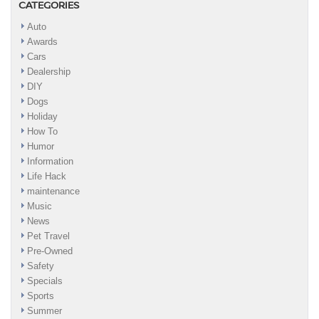
CATEGORIES
Auto
Awards
Cars
Dealership
DIY
Dogs
Holiday
How To
Humor
Information
Life Hack
maintenance
Music
News
Pet Travel
Pre-Owned
Safety
Specials
Sports
Summer