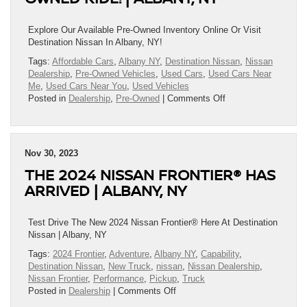
Destination
Nissan
|
Explore Our Available Pre-Owned Inventory Online Or Visit
Albany,
Destination Nissan In Albany, NY!
NY
Tags:
Affordable Cars
,
Albany NY
,
Destination Nissan
,
Nissan
Dealership
,
Pre-Owned Vehicles
,
Used Cars
,
Used Cars Near
Me
,
Used Cars Near You
,
Used Vehicles
on
Posted in
Dealership
,
Pre-Owned
|
Comments Off
All
I
Want
For
Nov 30, 2023
Christmas
THE 2024 NISSAN FRONTIER® HAS
Is…
An
ARRIVED | ALBANY, NY
Affordable,
Reliable,
Pre-
Test Drive The New 2024 Nissan Frontier® Here At Destination
Owned
Nissan | Albany, NY
Ride!
Tags:
2024 Frontier
,
Adventure
,
Albany NY
,
Capability
,
|
Destination Nissan
,
New Truck
,
nissan
,
Nissan Dealership
,
Albany,
Nissan Frontier
,
Performance
,
Pickup
,
Truck
NY
on
Posted in
Dealership
|
Comments Off
The