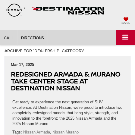
SAVED
CALL
DIRECTIONS
ARCHIVE FOR 'DEALERSHIP' CATEGORY
Mar 17, 2025
REDESIGNED ARMADA & MURANO
TAKE CENTER STAGE AT
DESTINATION NISSAN
Get ready to experience the next generation of SUV
excellence. At Destination Nissan, we’re proud to introduce two
completely redesigned models that bring style, strength, and
innovation to the forefront: the 2025 Nissan Armada and the
2025 Nissan Murano.
Tags:
NIssan Armada
,
Nissan Murano