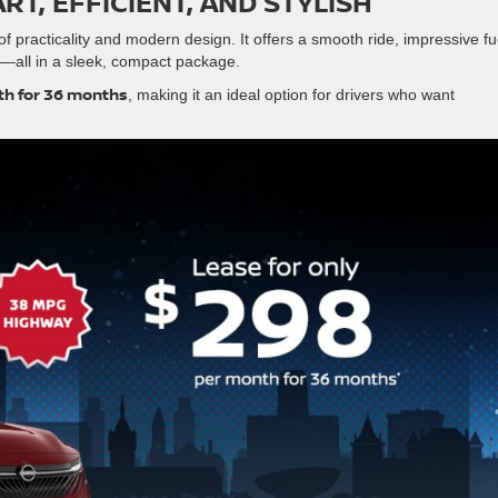
RT, EFFICIENT, AND STYLISH
of practicality and modern design. It offers a smooth ride, impressive fu
—all in a sleek, compact package.
h for 36 months
, making it an ideal option for drivers who want