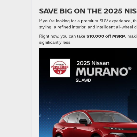
SAVE BIG ON THE 2025 N
If you’re looking for a premium SUV experience, t
styling, a refined interior, and intelligent all-wheel 
$10,000 off MSRP
Right now, you can take
, maki
significantly less.