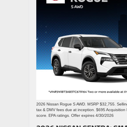
2026 Nissan Rogue S AWD. MSRP $32,755. Selling p
tax & DMV fees due at inception. $695 Acquisitio
score. EPA ratings. Offer expires 4/30/2026