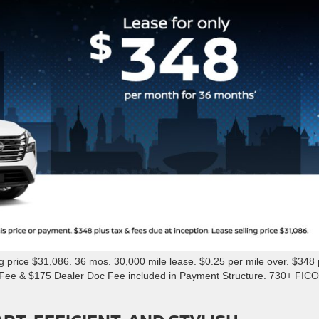
rice $31,086. 36 mos. 30,000 mile lease. $0.25 per mile over. $348 
n Fee & $175 Dealer Doc Fee included in Payment Structure. 730+ FICO