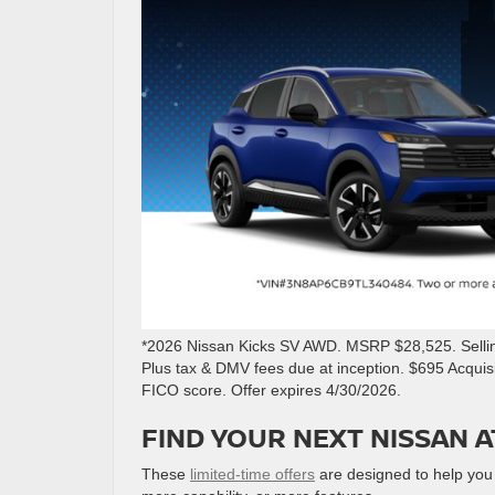
*2026 Nissan Kicks SV AWD. MSRP $28,525. Selling
Plus tax & DMV fees due at inception. $695 Acqui
FICO score. Offer expires 4/30/2026.
FIND YOUR NEXT NISSAN A
These
limited-time offers
are designed to help you