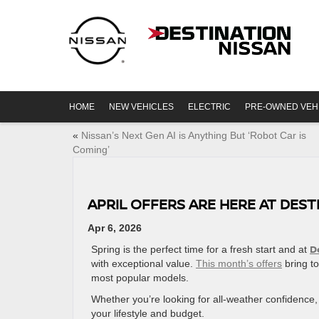
HOME
NEW VEHICLES
ELECTRIC
PRE-OWNED VEH
«
Nissan’s Next Gen AI is Anything But ‘Robot Car is
Coming’
APRIL OFFERS ARE HERE AT DEST
Apr 6, 2026
D
Spring is the perfect time for a fresh start and at
with exceptional value.
This month’s offers
bring to
most popular models.
Whether you’re looking for all-weather confidence, 
your lifestyle and budget.