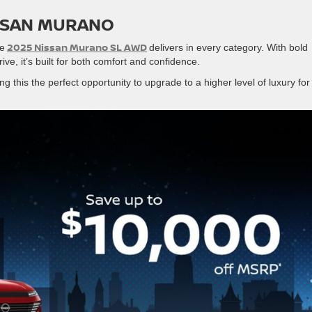
ISSAN MURANO
2025 Nissan Murano SL AWD
he
delivers in every category. With bold
drive, it’s built for both comfort and confidence.
ng this the perfect opportunity to upgrade to a higher level of luxury for