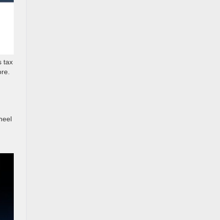
 tax
ore.
heel