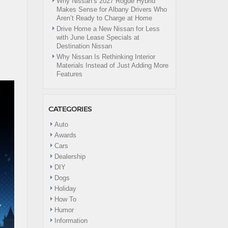
Why Nissan’s 2027 Rogue Hybrid
Makes Sense for Albany Drivers Who
Aren’t Ready to Charge at Home
Drive Home a New Nissan for Less
with June Lease Specials at
Destination Nissan
Why Nissan Is Rethinking Interior
Materials Instead of Just Adding More
Features
CATEGORIES
Auto
Awards
Cars
Dealership
DIY
Dogs
Holiday
How To
Humor
Information