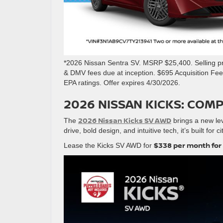
*2026 Nissan Sentra SV. MSRP $25,400. Selling pri
& DMV fees due at inception. $695 Acquisition Fe
EPA ratings. Offer expires 4/30/2026.
2026 NISSAN KICKS: COM
2026 Nissan Kicks SV AWD
The
brings a new lev
drive, bold design, and intuitive tech, it’s built for 
$338 per month for
Lease the Kicks SV AWD for