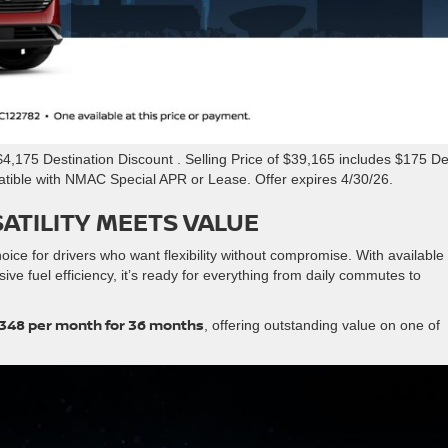
,175 Destination Discount . Selling Price of $39,165 includes $175 De
atible with NMAC Special APR or Lease. Offer expires 4/30/26.
ATILITY MEETS VALUE
ice for drivers who want flexibility without compromise. With available 
ve fuel efficiency, it’s ready for everything from daily commutes to
348 per month for 36 months
, offering outstanding value on one of