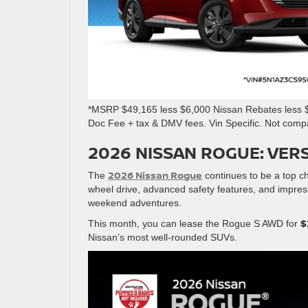
*MSRP $49,165 less $6,000 Nissan Rebates less $4
Doc Fee + tax & DMV fees. Vin Specific. Not comp
2026 NISSAN ROGUE: VERS
2026 Nissan Rogue
The
continues to be a top cho
wheel drive, advanced safety features, and impressi
weekend adventures.
$
This month, you can lease the Rogue S AWD for
Nissan’s most well-rounded SUVs.