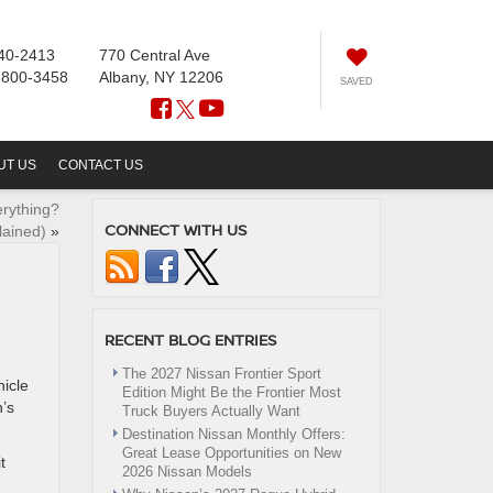
40-2413
770 Central Ave
-800-3458
Albany, NY 12206
SAVED
UT US
CONTACT US
rything?
CONNECT WITH US
lained)
»
RECENT BLOG ENTRIES
The 2027 Nissan Frontier Sport
hicle
Edition Might Be the Frontier Most
n’s
Truck Buyers Actually Want
Destination Nissan Monthly Offers:
Great Lease Opportunities on New
t
2026 Nissan Models