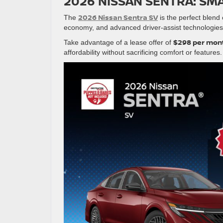
2026 NISSAN SENTRA: SMA
2026 Nissan Sentra SV
The
is the perfect blend 
economy, and advanced driver-assist technologies
$298 per mont
Take advantage of a lease offer of
affordability without sacrificing comfort or features.