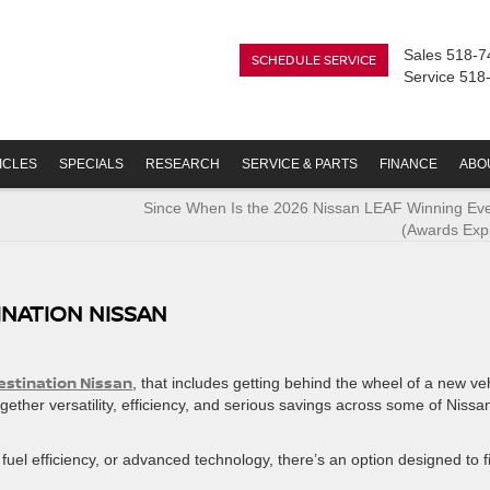
Sales
518-7
SCHEDULE SERVICE
Service
518
ICLES
SPECIALS
RESEARCH
SERVICE & PARTS
FINANCE
ABO
Since When Is the 2026 Nissan LEAF Winning Eve
(Awards Exp
INATION NISSAN
estination Nissan
, that includes getting behind the wheel of a new ve
gether versatility, efficiency, and serious savings across some of Nissa
fuel efficiency, or advanced technology, there’s an option designed to fi