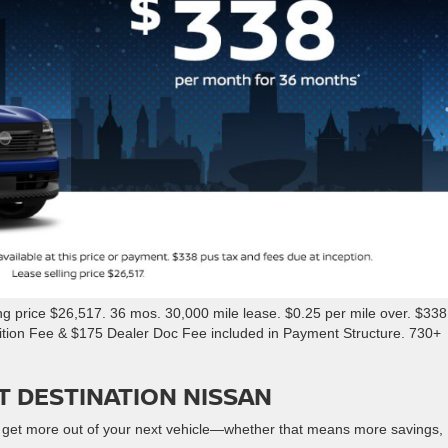
 price $26,517. 36 mos. 30,000 mile lease. $0.25 per mile over. $338
sition Fee & $175 Dealer Doc Fee included in Payment Structure. 730+
T DESTINATION NISSAN
 get more out of your next vehicle—whether that means more savings,