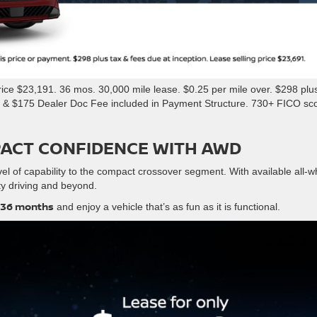
ce $23,191. 36 mos. 30,000 mile lease. $0.25 per mile over. $298 plus
e & $175 Dealer Doc Fee included in Payment Structure. 730+ FICO sc
PACT CONFIDENCE WITH AWD
el of capability to the compact crossover segment. With available all-w
city driving and beyond.
 36 months
and enjoy a vehicle that’s as fun as it is functional.