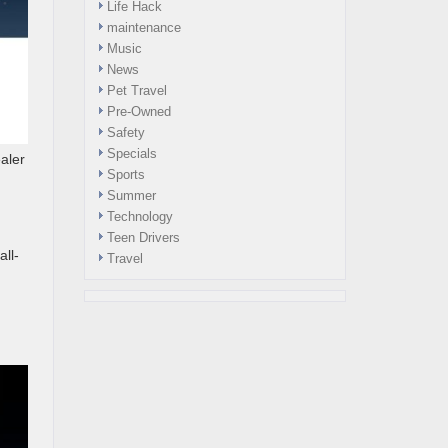
Life Hack
maintenance
Music
News
Pet Travel
Pre-Owned
Safety
Specials
aler
Sports
Summer
Technology
Teen Drivers
all-
Travel